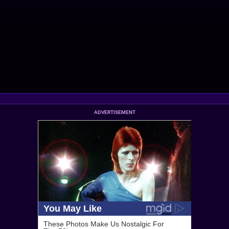
ADVERTISEMENT