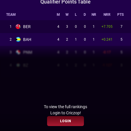
Qualifier Points Table
TEAM
M
W
L
D
NR
NRR
PTS
BER
1
4
3
0
0
1
+7.705
7
BAH
2
4
2
1
0
1
+0.241
5
PNM
3
4
2
1
0
1
-0.17
5
BZ
4
4
1
2
0
1
-1.127
3
To view the full rankings
Login to Criczop!
LOGIN