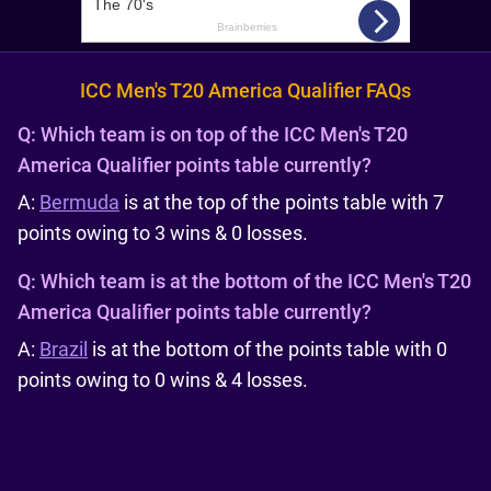
ICC Men's T20 America Qualifier FAQs
Q:
Which team is on top of the ICC Men's T20
America Qualifier points table currently?
A:
Bermuda
is at the top of the points table with 7
points owing to 3 wins & 0 losses.
Q:
Which team is at the bottom of the ICC Men's T20
America Qualifier points table currently?
A:
Brazil
is at the bottom of the points table with 0
points owing to 0 wins & 4 losses.