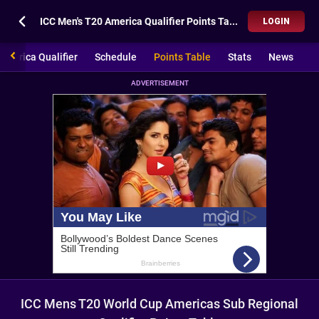
ICC Men's T20 America Qualifier Points Table
LOGIN
America Qualifier
Schedule
Points Table
Stats
News
ADVERTISEMENT
ICC Mens T20 World Cup Americas Sub Regional