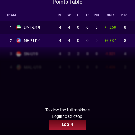
Points Table
TEAM
M
W
L
D
NR
NRR
PTS
UAE-U19
1
4
4
0
0
0
+4.268
8
NEP-U19
2
4
4
0
0
0
+3.837
8
SN-U19
3
4
2
2
0
0
-1.321
4
MAL-U19
4
4
1
3
0
0
-1.406
2
To view the full rankings
Login to Criczop!
LOGIN