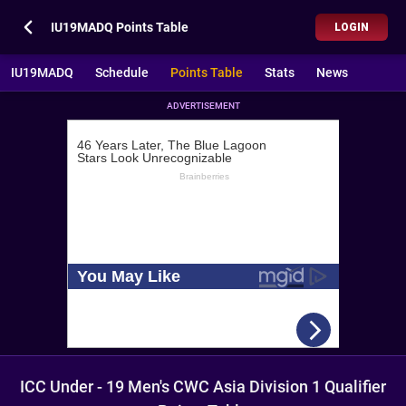
IU19MADQ Points Table
LOGIN
IU19MADQ
Schedule
Points Table
Stats
News
ADVERTISEMENT
ICC Under - 19 Men's CWC Asia Division 1 Qualifier