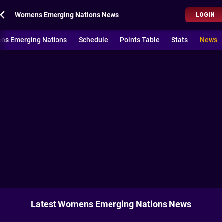
Womens Emerging Nations News
LOGIN
ns Emerging Nations
Schedule
Points Table
Stats
News
Latest Womens Emerging Nations News