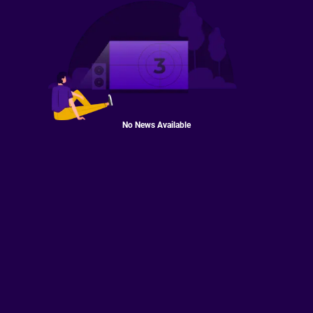
No News Available