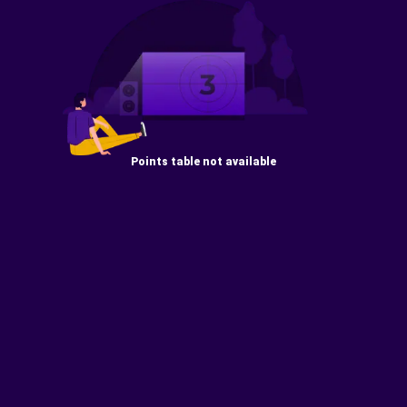
Points table not available