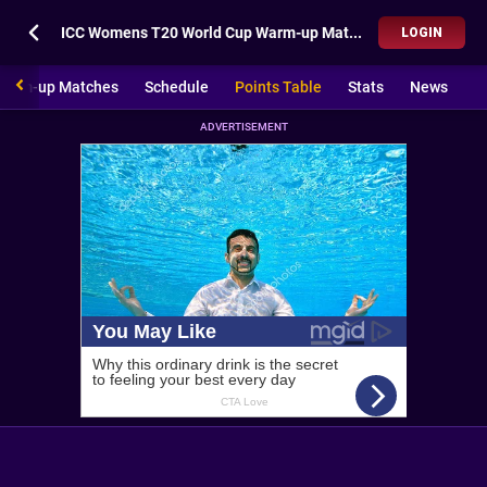
ICC Womens T20 World Cup Warm-up Matches Points Table
LOGIN
Warm-up Matches
Schedule
Points Table
Stats
News
ADVERTISEMENT