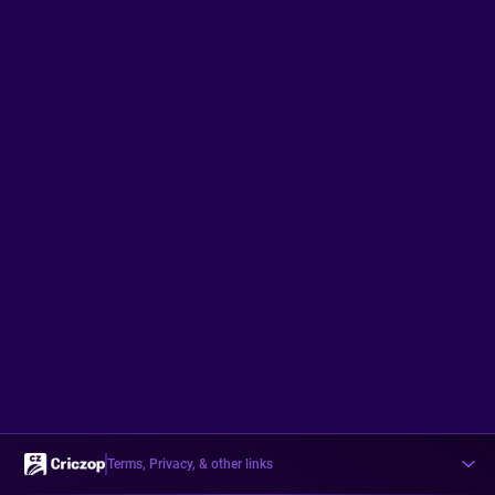
Terms, Privacy, & other links