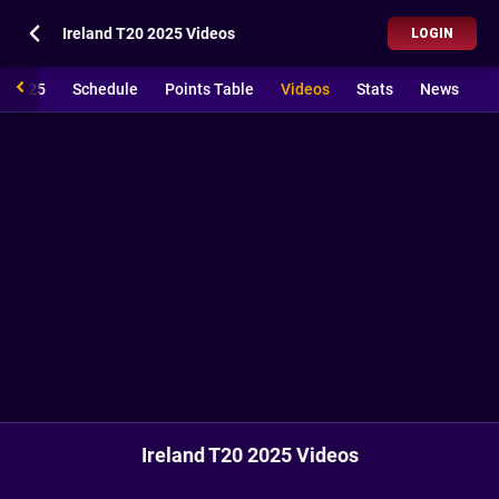
Ireland T20 2025 Videos
LOGIN
20 2025
Schedule
Points Table
Videos
Stats
News
Ireland T20 2025 Videos