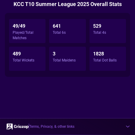
KCC T10 Summer League 2025 Overall Stats
49/49
641
529
Played/Total
Total 6s
Total 4s
Matches
489
3
1828
Total Wickets
Total Maidens
Total Dot Balls
Terms, Privacy, & other links