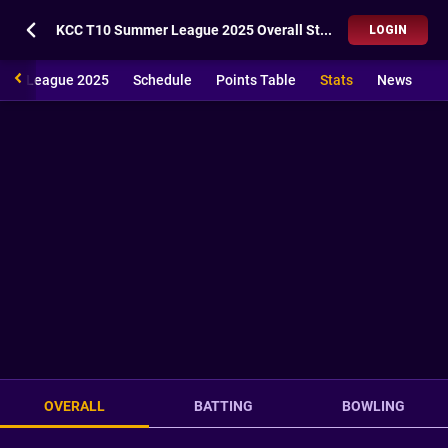
KCC T10 Summer League 2025 Overall Stats
LOGIN
mer League 2025
Schedule
Points Table
Stats
News
OVERALL
BATTING
BOWLING