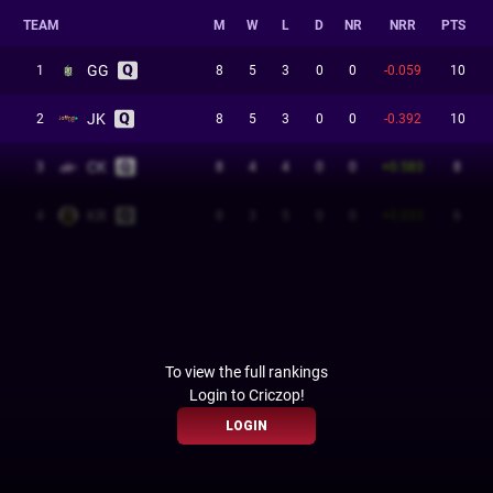
TEAM
M
W
L
D
NR
NRR
PTS
GG
1
8
5
3
0
0
-0.059
10
JK
2
8
5
3
0
0
-0.392
10
CK
3
8
4
4
0
0
+0.583
8
KR
4
8
3
5
0
0
+0.033
6
To view the full rankings
Login to Criczop!
LOGIN