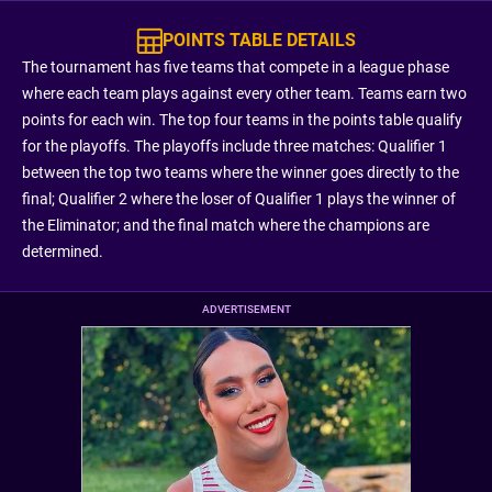
POINTS TABLE DETAILS
The tournament has five teams that compete in a league phase
where each team plays against every other team. Teams earn two
points for each win. The top four teams in the points table qualify
for the playoffs. The playoffs include three matches: Qualifier 1
between the top two teams where the winner goes directly to the
final; Qualifier 2 where the loser of Qualifier 1 plays the winner of
the Eliminator; and the final match where the champions are
determined.
ADVERTISEMENT