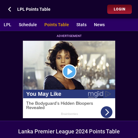
LPL Points Table
LOGIN
LPL
Schedule
Points Table
Stats
News
ADVERTISEMENT
Lanka Premier League 2024 Points Table