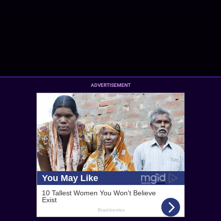
ADVERTISEMENT