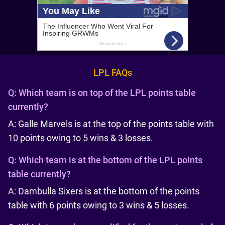
LPL FAQs
Q:
Which team is on top of the LPL points table
currently?
A: Galle Marvels is at the top of the points table with
10 points owing to 5 wins & 3 losses.
Q:
Which team is at the bottom of the LPL points
table currently?
A: Dambulla Sixers is at the bottom of the points
table with 6 points owing to 3 wins & 5 losses.