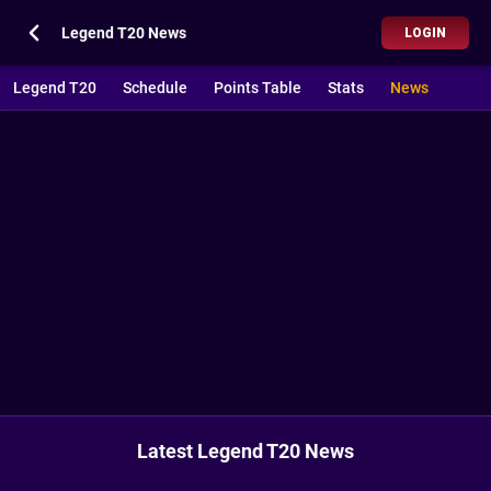
Legend T20 News
LOGIN
Legend T20
Schedule
Points Table
Stats
News
Latest Legend T20 News