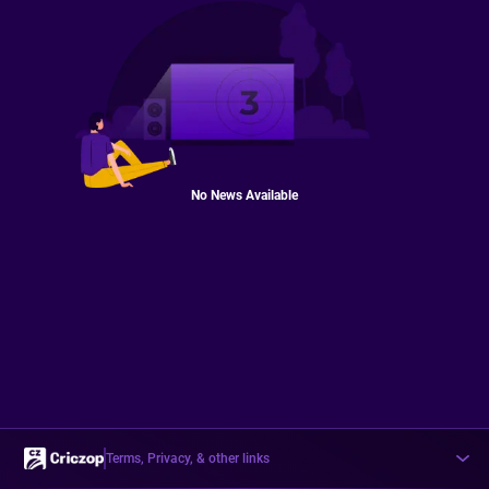
No News Available
Terms, Privacy, & other links