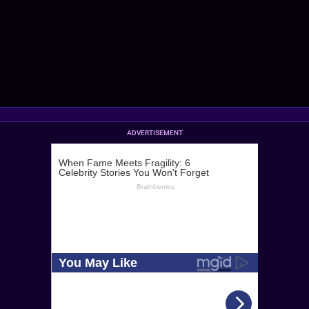
ADVERTISEMENT