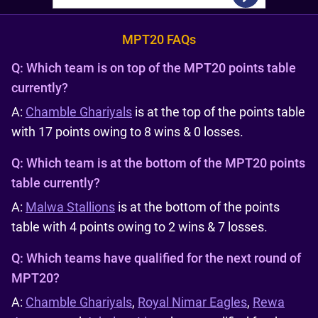
MPT20 FAQs
Q:
Which team is on top of the MPT20 points table
currently?
A:
Chamble Ghariyals
is at the top of the points table
with 17 points owing to 8 wins & 0 losses.
Q:
Which team is at the bottom of the MPT20 points
table currently?
A:
Malwa Stallions
is at the bottom of the points
table with 4 points owing to 2 wins & 7 losses.
Q:
Which teams have qualified for the next round of
MPT20?
A:
Chamble Ghariyals
,
Royal Nimar Eagles
,
Rewa