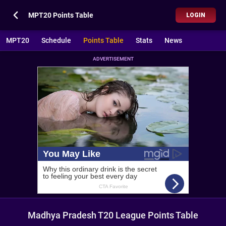
MPT20 Points Table
LOGIN
MPT20
Schedule
Points Table
Stats
News
ADVERTISEMENT
Madhya Pradesh T20 League Points Table