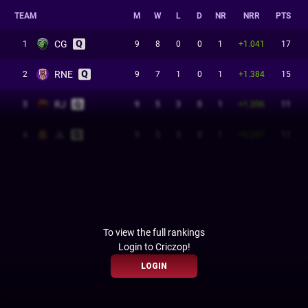
TEAM
M
W
L
D
NR
NRR
PTS
CG
1
9
8
0
0
1
+1.041
17
RNE
2
9
7
1
0
1
+1.384
15
RJ
3
9
5
3
0
1
+1.206
11
JL
4
9
5
3
0
1
+0.297
11
To view the full rankings
Login to Criczop!
LOGIN