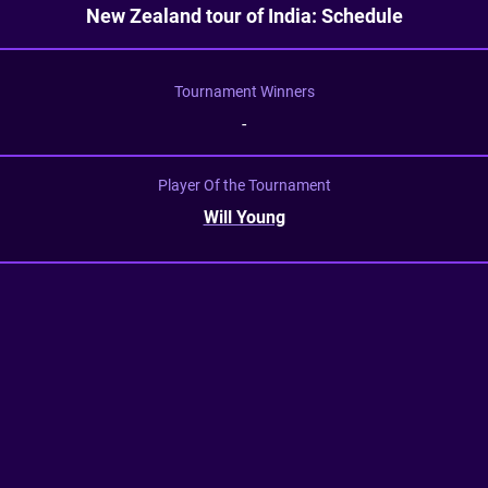
New Zealand tour of India: Schedule
Tournament Winners
-
Player Of the Tournament
Will Young