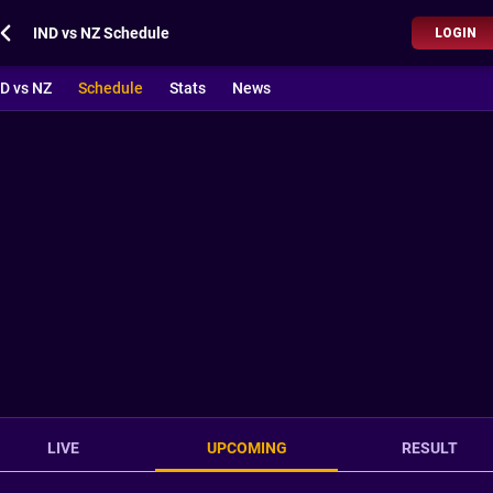
IND vs NZ Schedule
LOGIN
D vs NZ
Schedule
Stats
News
LIVE
UPCOMING
RESULT