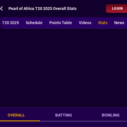
Pearl of Africa T20 2025 Overall Stats
LOGIN
ca T20 2025
Schedule
Points Table
Videos
Stats
News
OVERALL
BATTING
BOWLING