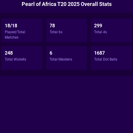
Pearl of Africa T20 2025 Overall Stats
18/18
78
299
Played/Total
Total 6s
Total 4s
Matches
248
6
1687
Total Wickets
Total Maidens
Total Dot Balls