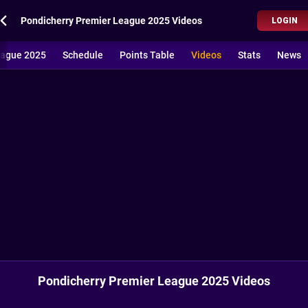
Pondicherry Premier League 2025 Videos
LOGIN
eague 2025
Schedule
Points Table
Videos
Stats
News
Pondicherry Premier League 2025 Videos