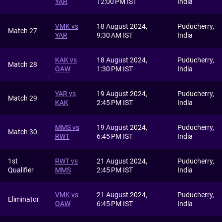
YAR
12:00 PM IST
India
VMK vs
18 August 2024,
Puducherry,
Match 27
YAR
9:30 AM IST
India
KAK vs
18 August 2024,
Puducherry,
Match 28
OAW
1:30 PM IST
India
YAR vs
19 August 2024,
Puducherry,
Match 29
KAK
2:45 PM IST
India
MMS vs
19 August 2024,
Puducherry,
Match 30
RWT
6:45 PM IST
India
1st
RWT vs
21 August 2024,
Puducherry,
Qualifier
MMS
2:45 PM IST
India
VMK vs
21 August 2024,
Puducherry,
Eliminator
OAW
6:45 PM IST
India