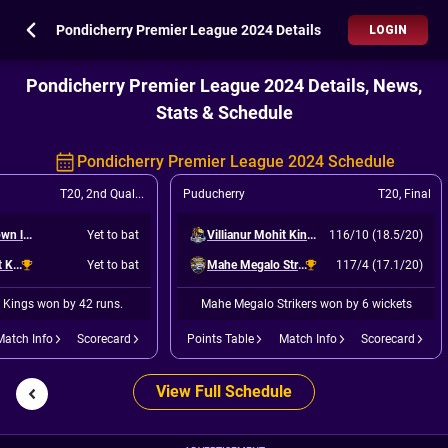
Pondicherry Premier League 2024 Details
LOGIN
Pondicherry Premier League 2024 Details, News,
Stats & Schedule
Pondicherry Premier League 2024 Schedule
T20
,
2nd Qualifier
Puducherry
T20
,
Final
Ruby White Town legends
Yet to bat
Villianur Mohit Kings
116/10 (18.5/20)
Villianur Mohit Kings
Yet to bat
Mahe Megalo Strikers
117/4 (17.1/20)
t Kings won by 42 runs.
Mahe Megalo Strikers won by 6 wickets
Match Info
Scorecard
Points Table
Match Info
Scorecard
View Full Schedule