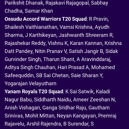
Parikshit Dhanak, Rajakavi Rajagopal, Sabhay
Chadha, Samar Khan
Ossudu Accord Warriors T20 Squad
: R Pravin,
Shailesh Vaithianathan, Vamsi Krishna, Ayudh
Sharma, J Karthikeyan, Jashwanth Shreeram R,
Rajashekar Reddy, Vishnu K, Karan Kannan, Krishna
Datt Pandey, Nitin Pranav V, Satish Jangir B, Sidak
Gurvinder Singh, Tharun Shant, A Aravinddaraj,
Aditya Singh Chauhan, Hari Prasad A, Mohamed
Safeequddin, SB Sai Chetan, Saie Sharan Y,
Yogarajan Velayutham
Yanam Royals T20 Squad
: K Sai Satwik, Kaladi
Nagur Babu, Siddharth Naidu, Ameer Zeeshan N,
Anish Vishagan, Ganga Sridhar Raju, Gautham
Srinivas, Mohit Mittan, Neyan Kangayan, Premraj
Rajavelu, Arshil Rajendra, B Surendar, S