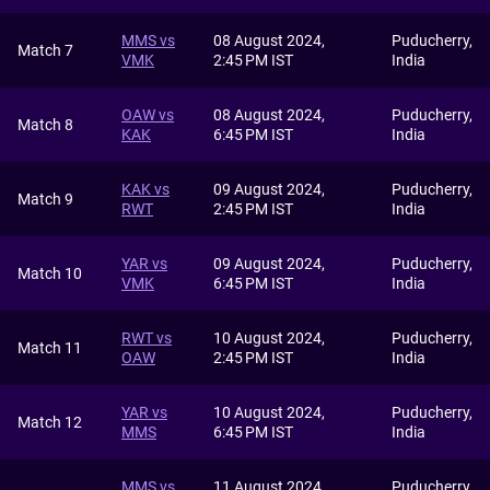
MMS vs
08 August 2024,
Puducherry,
Match 7
VMK
2:45 PM IST
India
OAW vs
08 August 2024,
Puducherry,
Match 8
KAK
6:45 PM IST
India
KAK vs
09 August 2024,
Puducherry,
Match 9
RWT
2:45 PM IST
India
YAR vs
09 August 2024,
Puducherry,
Match 10
VMK
6:45 PM IST
India
RWT vs
10 August 2024,
Puducherry,
Match 11
OAW
2:45 PM IST
India
YAR vs
10 August 2024,
Puducherry,
Match 12
MMS
6:45 PM IST
India
MMS vs
11 August 2024,
Puducherry,