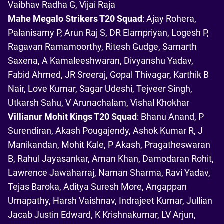
Vaibhav Radha G, Vijai Raja
Mahe Megalo Strikers T20 Squad
: Ajay Rohera,
Palanisamy P, Arun Raj S, DR Elampriyan, Logesh P,
Ragavan Ramamoorthy, Ritesh Gudge, Samarth
Saxena, A Kamaleeshwaran, Divyanshu Yadav,
Fabid Ahmed, JR Sreeraj, Gopal Thivagar, Karthik B
Nair, Love Kumar, Sagar Udeshi, Tejveer Singh,
Utkarsh Sahu, V Arunachalam, Vishal Khokhar
Villianur Mohit Kings T20 Squad
: Bhanu Anand, P
Surendiran, Akash Pougajendy, Ashok Kumar R, J
Manikandan, Mohit Kale, P Akash, Pragatheswaran
B, Rahul Jayasankar, Aman Khan, Damodaran Rohit,
Lawrence Jawaharraj, Naman Sharma, Ravi Yadav,
Tejas Baroka, Aditya Suresh More, Angappan
Umapathy, Harsh Vaishnav, Indrajeet Kumar, Jullian
Jacab Justin Edward, K Krishnakumar, LV Arjun,