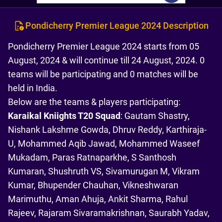
Pondicherry Premier League 2024 Description
Pondicherry Premier League 2024 starts from 05
August, 2024 & will continue till 24 August, 2024. 0
teams will be participating and 0 matches will be
held in India.
Below are the teams & players participating:
Karaikal Kniights T20 Squad
: Gautam Shastry,
Nishank Lakshme Gowda, Dhruv Reddy, Karthiraja-
U, Mohammed Aqib Jawad, Mohammed Waseef
Mukadam, Paras Ratnaparkhe, S Santhosh
Kumaran, Shushruth VS, Sivamurugan M, Vikram
Kumar, Bhupender Chauhan, Vikneshwaran
Marimuthu, Aman Ahuja, Ankit Sharma, Rahul
Rajeev, Rajaram Sivaramakrishnan, Saurabh Yadav,