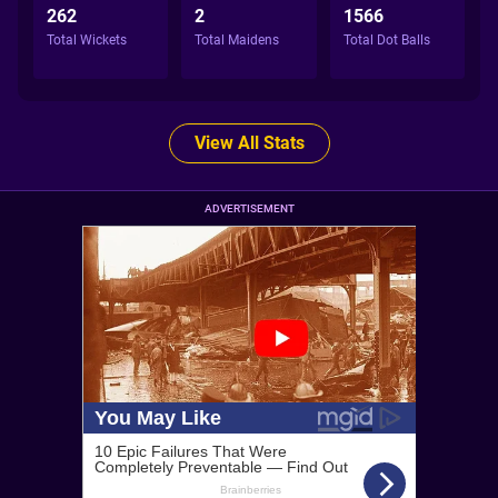
262
2
1566
Total Wickets
Total Maidens
Total Dot Balls
View All Stats
ADVERTISEMENT