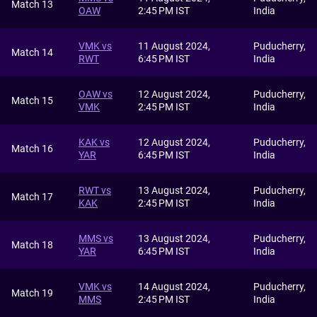
Match 13
OAW
2:45 PM IST
India
VMK vs
11 August 2024,
Puducherry,
Match 14
RWT
6:45 PM IST
India
OAW vs
12 August 2024,
Puducherry,
Match 15
VMK
2:45 PM IST
India
KAK vs
12 August 2024,
Puducherry,
Match 16
YAR
6:45 PM IST
India
RWT vs
13 August 2024,
Puducherry,
Match 17
KAK
2:45 PM IST
India
MMS vs
13 August 2024,
Puducherry,
Match 18
YAR
6:45 PM IST
India
VMK vs
14 August 2024,
Puducherry,
Match 19
MMS
2:45 PM IST
India