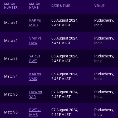
MATCH
MATCH
DATE & TIME
VENUE
NUMBER
NAME
KAK vs
05 August 2024,
Puducherry,
Match 1
MMS
2:45 PM IST
India
VMK vs
05 August 2024,
Puducherry,
Match 2
OAW
6:45 PM IST
India
YAR vs
06 August 2024,
Puducherry,
Match 3
RWT
2:45 PM IST
India
KAK vs
06 August 2024,
Puducherry,
Match 4
VMK
6:45 PM IST
India
OAW vs
07 August 2024,
Puducherry,
Match 5
YAR
2:45 PM IST
India
RWT vs
07 August 2024,
Puducherry,
Match 6
MMS
6:45 PM IST
India