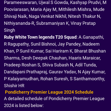
Parameeswaran, Ujwal S Gowda, Kashyap Prudvi, M
Pooviarasan, Maria Ajay M, Mithilesh Mishra, Mude
Shivaji Naik, Naga Venkat Nikhil, Nitesh Thakur N,
Nithiyananda-R, Subramaniyan K, Vinay Pratap
Singh
Ruby White Town legends T20 Squad
: A.Ganapathi,
R Ragupathy, Sunil Bishnoi, Jay Pandey, Nadeem
Khan, P Sunil Kumar, Sai Hariram K, Bharat Bhushan
Sharma, Desh Deepak Chauhan, Haaris Maraicar,
Pradeep Roshan S, Shiva Subash N, Adil Tunda,
Dandapani Prathapraj, Gaurav Yadav, N Ajay Kumar,
P Kalaiyamudhan, Rohan Suresh, S Santhamoorthy,
Shishir HR
Pondicherry Premier League 2024 Schedule
A detailed schedule of Pondicherry Premier League
2024 is listed below: