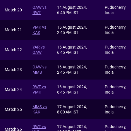
OAW vs
14 August 2024,
Puducherry,
Match 20
RWT
6:45 PM IST
India
VMK vs
15 August 2024,
Puducherry,
Match 21
KAK
2:45 PM IST
India
YAR vs
15 August 2024,
Puducherry,
Match 22
OAW
6:45 PM IST
India
OAW vs
16 August 2024,
Puducherry,
Match 23
MMS
2:45 PM IST
India
RWT vs
16 August 2024,
Puducherry,
Match 24
VMK
6:45 PM IST
India
MMS vs
17 August 2024,
Puducherry,
Match 25
KAK
8:00 AM IST
India
RWT vs
17 August 2024,
Puducherry,
Match 26