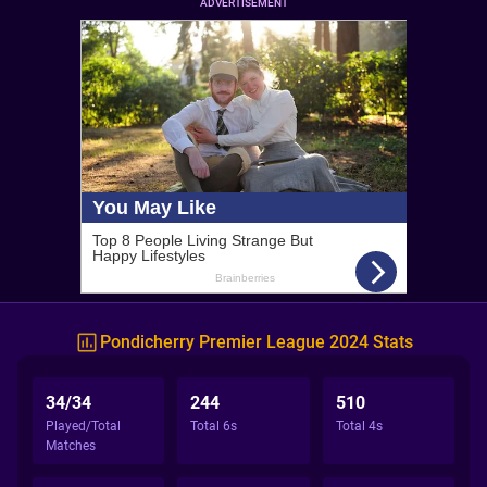
ADVERTISEMENT
Pondicherry Premier League 2024 Stats
34/34
244
510
Played/Total
Total 6s
Total 4s
Matches