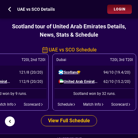
UAE vs SCO Details
LOGIN
Scotland tour of United Arab Emirates Details,
News, Stats & Schedule
UAE vs SCO Schedule
T20I
,
2nd T20I
Dubai
T20I
,
3rd T20I
121/8 (20/20)
Scotland
94/10 (19.4/20)
United Arab Emirates
112/9 (20/20)
United Arab Emirates
62/10 (15.2/20)
d won by 9 runs.
Scotland won by 32 runs.
tch Info
Scorecard
Schedule
Match Info
Scorecard
View Full Schedule