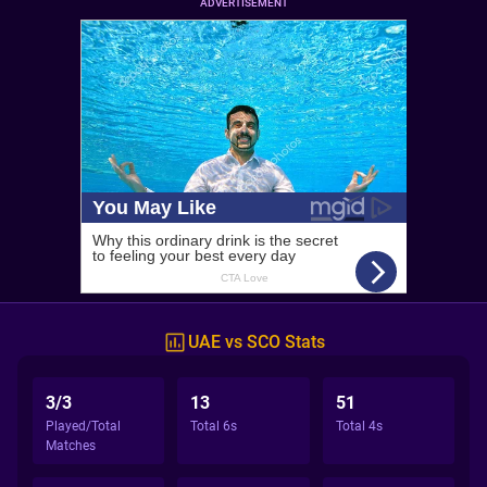
ADVERTISEMENT
UAE vs SCO Stats
3/3
13
51
Played/Total
Total 6s
Total 4s
Matches