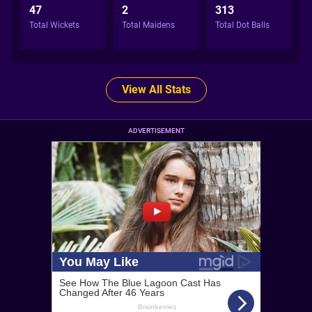
47
2
313
Total Wickets
Total Maidens
Total Dot Balls
View All Stats
ADVERTISEMENT