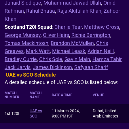
Junaid Siddique
,
Muhammad Jawad Ullah
,
Omid
Rahman
,
Rahul Bhatia
,
Raja Akifullah Khan
,
Zahoor
Khan
Scotland T20I Squad
:
Charlie Tear
,
Matthew Cross
,
George Munsey
,
Oliver Hairs
,
Richie Berrington
,
Tomas Mackintosh
,
Brandon McMullen
,
Chris
Greaves
,
Mark Watt
,
Michael Leask
,
Adrian Neill
,
Bradley Currie
,
Chris Sole
,
Gavin Main
,
Hamza Tahir
,
Jack Jarvis
,
James Dickinson
,
Safyaan Sharif
UAE vs SCO Schedule
A detailed schedule of UAE vs SCO is listed below:
MATCH
MATCH
DATE & TIME
VENUE
NUMBER
NAME
UAE vs
11 March 2024,
Dubai, United
1st T20I
SCO
9:00 PM IST
Arab Emirates