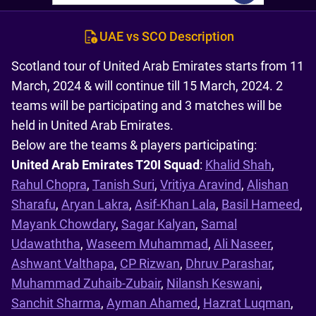
UAE vs SCO Description
Scotland tour of United Arab Emirates starts from 11
March, 2024 & will continue till 15 March, 2024. 2
teams will be participating and 3 matches will be
held in United Arab Emirates.
Below are the teams & players participating:
United Arab Emirates T20I Squad
:
Khalid Shah
,
Rahul Chopra
,
Tanish Suri
,
Vritiya Aravind
,
Alishan
Sharafu
,
Aryan Lakra
,
Asif-Khan Lala
,
Basil Hameed
,
Mayank Chowdary
,
Sagar Kalyan
,
Samal
Udawaththa
,
Waseem Muhammad
,
Ali Naseer
,
Ashwant Valthapa
,
CP Rizwan
,
Dhruv Parashar
,
Muhammad Zuhaib-Zubair
,
Nilansh Keswani
,
Sanchit Sharma
,
Ayman Ahamed
,
Hazrat Luqman
,