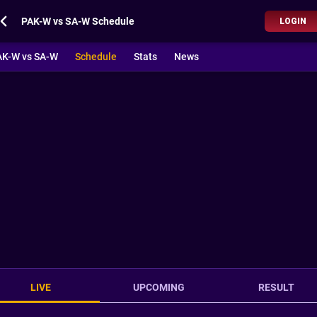
PAK-W vs SA-W Schedule
LOGIN
AK-W vs SA-W
Schedule
Stats
News
LIVE
UPCOMING
RESULT