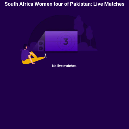
South Africa Women tour of Pakistan: Live Matches
No live matches.