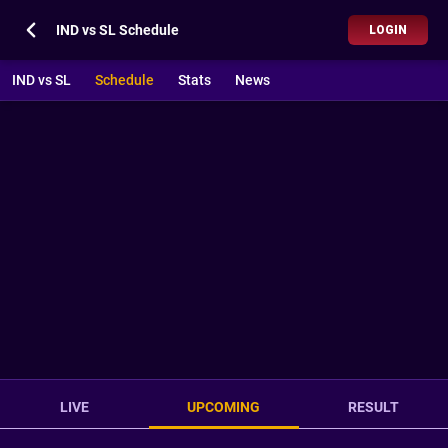
IND vs SL Schedule
LOGIN
IND vs SL
Schedule
Stats
News
LIVE
UPCOMING
RESULT