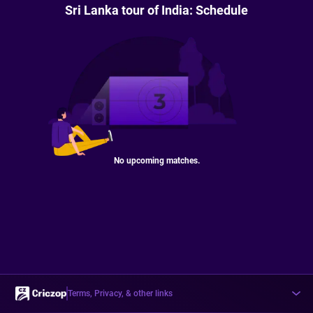
Sri Lanka tour of India: Schedule
No upcoming matches.
Terms, Privacy, & other links