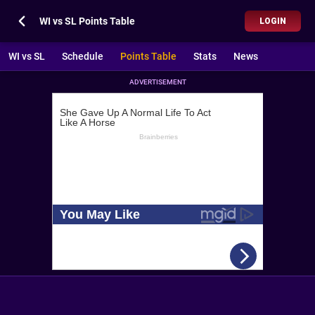
WI vs SL Points Table
LOGIN
WI vs SL
Schedule
Points Table
Stats
News
ADVERTISEMENT