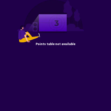
Points table not available