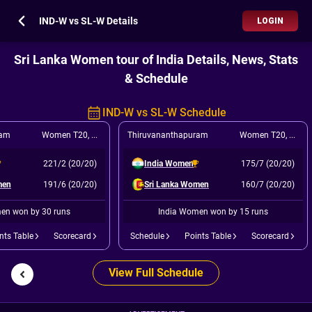
IND-W vs SL-W Details
LOGIN
Sri Lanka Women tour of India Details, News, Stats
& Schedule
IND-W vs SL-W Schedule
ram
Women T20
,
4th T20I
Thiruvananthapuram
Women T20
,
5th T
221/2 (20/20)
India Women
175/7 (20/20)
men
191/6 (20/20)
Sri Lanka Women
160/7 (20/20)
en won by 30 runs
India Women won by 15 runs
nts Table
Scorecard
Schedule
Points Table
Scorecard
View Full Schedule