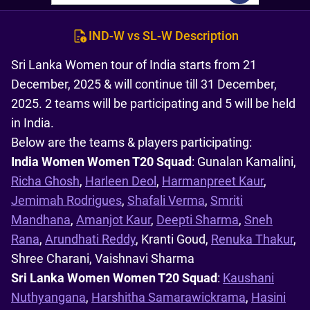
IND-W vs SL-W Description
Sri Lanka Women tour of India starts from 21
December, 2025 & will continue till 31 December,
2025. 2 teams will be participating and 5 will be held
in India.
Below are the teams & players participating:
India Women Women T20 Squad
: Gunalan Kamalini,
Richa Ghosh
,
Harleen Deol
,
Harmanpreet Kaur
,
Jemimah Rodrigues
,
Shafali Verma
,
Smriti
Mandhana
,
Amanjot Kaur
,
Deepti Sharma
,
Sneh
Rana
,
Arundhati Reddy
, Kranti Goud,
Renuka Thakur
,
Shree Charani, Vaishnavi Sharma
Sri Lanka Women Women T20 Squad
:
Kaushani
Nuthyangana
,
Harshitha Samarawickrama
,
Hasini