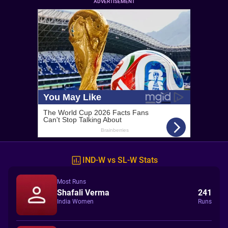
ADVERTISEMENT
IND-W vs SL-W Stats
Most Runs
Shafali Verma
241
India Women
Runs