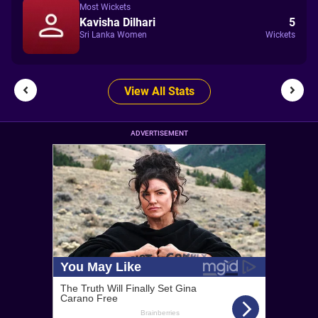
Most Wickets
Kavisha Dilhari
5
Sri Lanka Women
Wickets
View All Stats
ADVERTISEMENT