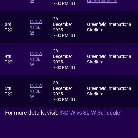
W
Cricket Stadium
7:00 PM IST
26
IND-W
3rd
December
Greenfield International
vs SL-
T20I
2025,
Stadium
W
7:00 PM IST
28
IND-W
4th
December
Greenfield International
vs SL-
T20I
2025,
Stadium
W
7:00 PM IST
30
IND-W
5th
December
Greenfield International
vs SL-
T20I
2025,
Stadium
W
7:00 PM IST
For more details, visit:
IND-W vs SL-W Schedule