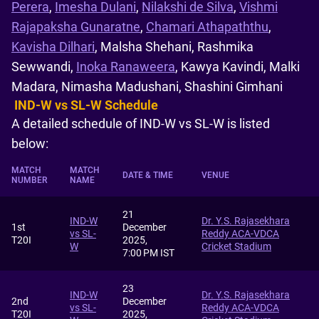
Perera
,
Imesha Dulani
,
Nilakshi de Silva
,
Vishmi
Rajapaksha Gunaratne
,
Chamari Athapaththu
,
Kavisha Dilhari
, Malsha Shehani, Rashmika
Sewwandi,
Inoka Ranaweera
, Kawya Kavindi, Malki
Madara, Nimasha Madushani, Shashini Gimhani
IND-W vs SL-W Schedule
A detailed schedule of IND-W vs SL-W is listed
below:
MATCH
MATCH
DATE & TIME
VENUE
NUMBER
NAME
21
IND-W
Dr. Y.S. Rajasekhara
1st
December
vs SL-
Reddy ACA-VDCA
T20I
2025,
W
Cricket Stadium
7:00 PM IST
23
IND-W
Dr. Y.S. Rajasekhara
2nd
December
vs SL-
Reddy ACA-VDCA
T20I
2025,