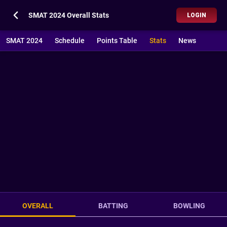
SMAT 2024 Overall Stats
LOGIN
SMAT 2024
Schedule
Points Table
Stats
News
OVERALL
BATTING
BOWLING