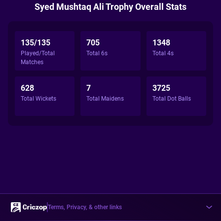
Syed Mushtaq Ali Trophy Overall Stats
135/135
705
1348
Played/Total
Total 6s
Total 4s
Matches
628
7
3725
Total Wickets
Total Maidens
Total Dot Balls
Terms, Privacy, & other links