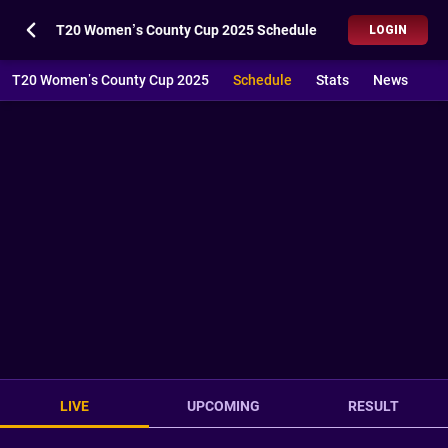
T20 Women’s County Cup 2025 Schedule
LOGIN
T20 Women’s County Cup 2025
Schedule
Stats
News
LIVE
UPCOMING
RESULT