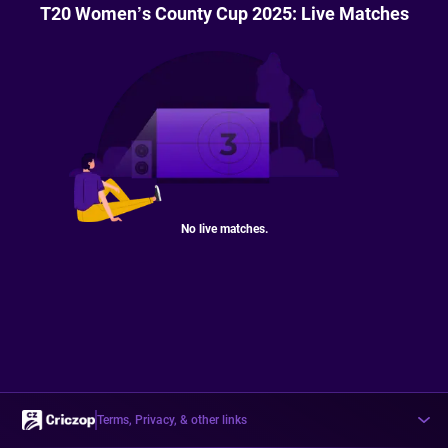
T20 Women’s County Cup 2025: Live Matches
No live matches.
Terms, Privacy, & other links