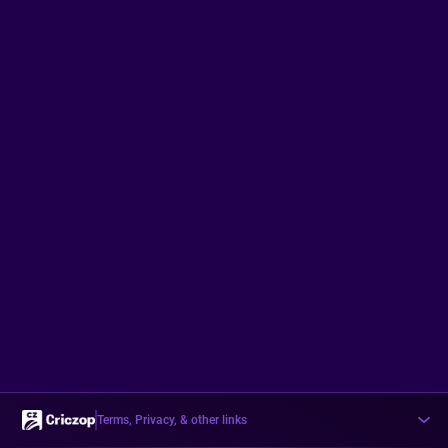
Terms, Privacy, & other links