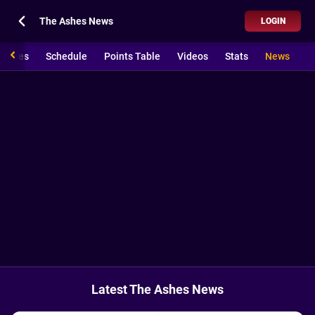
The Ashes News
LOGIN
 Ashes
Schedule
Points Table
Videos
Stats
News
Latest The Ashes News