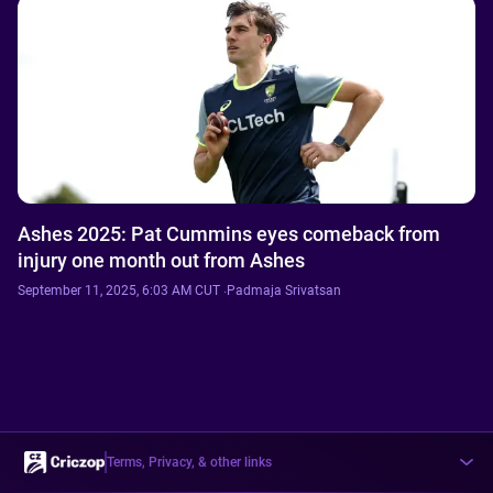
Ashes 2025: Pat Cummins eyes comeback from
injury one month out from Ashes
September 11, 2025, 6:03 AM CUT
·
Padmaja Srivatsan
Terms, Privacy, & other links