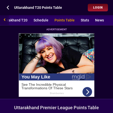
Uttarakhand T20 Points Table
LOGIN
Uttarakhand T20
Schedule
Points Table
Stats
News
ADVERTISEMENT
Uttarakhand Premier League Points Table