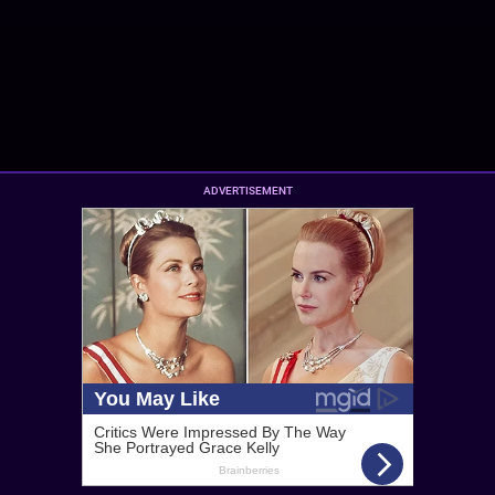
ADVERTISEMENT