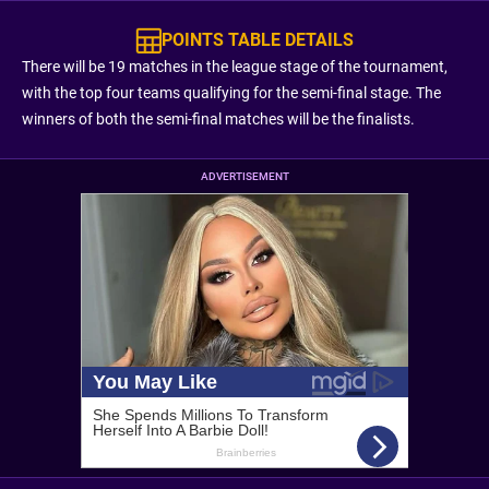
POINTS TABLE DETAILS
There will be 19 matches in the league stage of the tournament,
with the top four teams qualifying for the semi-final stage. The
winners of both the semi-final matches will be the finalists.
ADVERTISEMENT