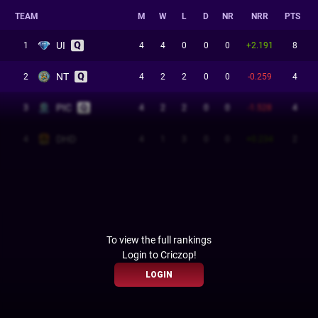
TEAM
M
W
L
D
NR
NRR
PTS
UI
1
4
4
0
0
0
+2.191
8
NT
2
4
2
2
0
0
-0.259
4
PIC
3
4
2
2
0
0
-1.528
4
DHD
4
4
1
3
0
0
+0.234
2
To view the full rankings
Login to Criczop!
LOGIN