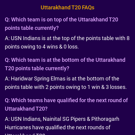
Uttarakhand T20 FAQs
Q:
Which team is on top of the Uttarakhand T20
points table currently?
A: USN Indians is at the top of the points table with 8
points owing to 4 wins & 0 loss.
Q:
Which team is at the bottom of the Uttarakhand
T20 points table currently?
A: Haridwar Spring Elmas is at the bottom of the
points table with 2 points owing to 1 win & 3 losses.
Q:
Which teams have qualified for the next round of
Uttarakhand T20?
A: USN Indians, Nainital SG Pipers & Pithoragarh
Hurricanes have qualified the next rounds of