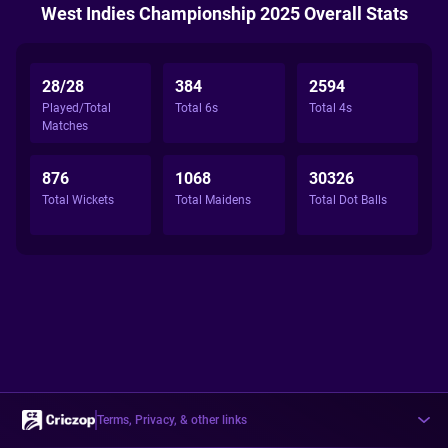
West Indies Championship 2025 Overall Stats
28/28
384
2594
Played/Total
Total 6s
Total 4s
Matches
876
1068
30326
Total Wickets
Total Maidens
Total Dot Balls
Terms, Privacy, & other links