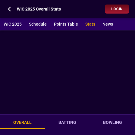
WIC 2025 Overall Stats
LOGIN
WIC 2025
Schedule
Points Table
Stats
News
OVERALL
BATTING
BOWLING