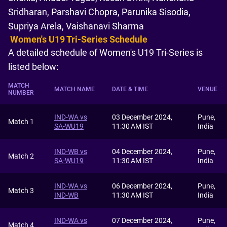
Sridharan, Parshavi Chopra, Parunika Sisodia,
Supriya Arela, Vaishanavi Sharma
Women's U19 Tri-Series Schedule
A detailed schedule of Women's U19 Tri-Series is
listed below:
MATCH
MATCH NAME
DATE & TIME
VENUE
NUMBER
IND-WA vs
03 December 2024,
Pune,
Match 1
SA-WU19
11:30 AM IST
India
IND-WB vs
04 December 2024,
Pune,
Match 2
SA-WU19
11:30 AM IST
India
IND-WA vs
06 December 2024,
Pune,
Match 3
IND-WB
11:30 AM IST
India
IND-WA vs
07 December 2024,
Pune,
Match 4