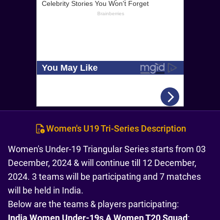
Women's U19 Tri-Series Description
Women's Under-19 Triangular Series starts from 03
December, 2024 & will continue till 12 December,
2024. 3 teams will be participating and 7 matches
will be held in India.
Below are the teams & players participating:
India Women Under-19s A Women T20 Squad
: