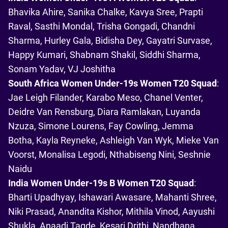
Bhavika Ahire, Sanika Chalke, Kavya Sree, Prapti
Raval, Sasthi Mondal, Trisha Gongadi, Chandni
Sharma, Hurley Gala, Bidisha Dey, Gayatri Survase,
Happy Kumari, Shabnam Shakil, Siddhi Sharma,
Sonam Yadav, VJ Joshitha
South Africa Women Under-19s Women T20 Squad
:
Jae Leigh Filander, Karabo Meso, Chanel Venter,
Deidre Van Rensburg, Diara Ramlakan, Luyanda
Nzuza, Simone Lourens, Fay Cowling, Jemma
Botha, Kayla Reyneke, Ashleigh Van Wyk, Mieke Van
Voorst, Monalisa Legodi, Nthabiseng Nini, Seshnie
Naidu
India Women Under-19s B Women T20 Squad
:
Bharti Upadhyay, Ishawari Awasare, Mahanti Shree,
Niki Prasad, Anandita Kishor, Mithila Vinod, Aayushi
Shukla, Anaadi Tagde, Kesari Drithi, Nandhana