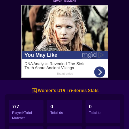
ADVERTISEMENT
Women's U19 Tri-Series Stats
7/7
0
0
Played/Total
Total 6s
Total 4s
Matches