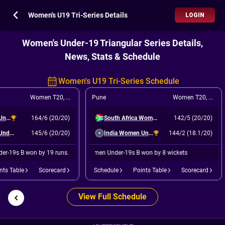
Women's U19 Tri-Series Details
LOGIN
Women's Under-19 Triangular Series Details,
News, Stats & Schedule
Women's U19 Tri-Series Schedule
Women T20
,
Match 6
Pune
Women T20
,
Final
India Women Under-19s B
164/6 (20/20)
South Africa Women Under-19s
142/5 (20/20)
India Women Under-19s A
145/6 (20/20)
India Women Under-19s B
144/2 (18.1/20)
er-19s B won by 19 runs.
India Women Under-19s B won by 8 wickets
nts Table
Scorecard
Schedule
Points Table
Scorecard
View Full Schedule