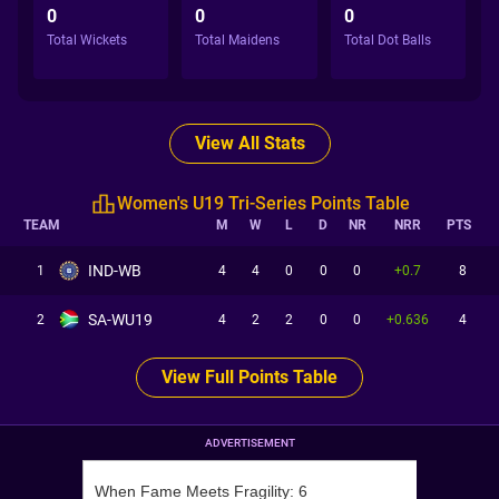
0
0
0
Total Wickets
Total Maidens
Total Dot Balls
View All Stats
Women's U19 Tri-Series Points Table
TEAM
M
W
L
D
NR
NRR
PTS
IND-WB
1
4
4
0
0
0
+0.7
8
SA-WU19
2
4
2
2
0
0
+0.636
4
View Full Points Table
ADVERTISEMENT