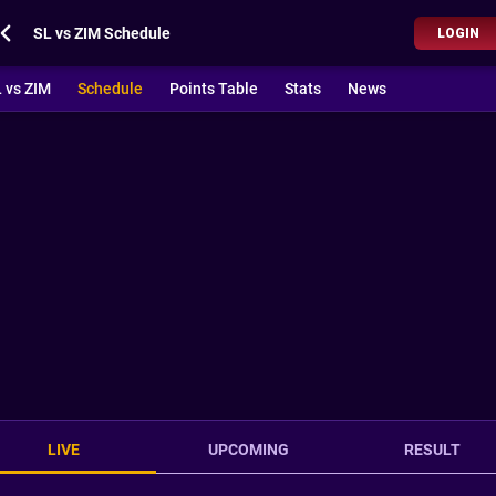
SL vs ZIM Schedule
LOGIN
 vs ZIM
Schedule
Points Table
Stats
News
LIVE
UPCOMING
RESULT