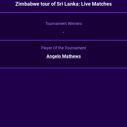
Zimbabwe tour of Sri Lanka: Live Matches
Tournament Winners
-
Player Of the Tournament
Angelo Mathews