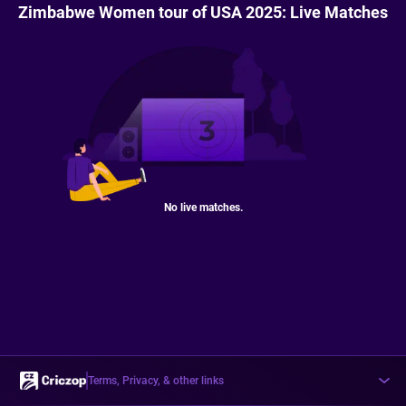
Zimbabwe Women tour of USA 2025: Live Matches
No live matches.
Terms, Privacy, & other links