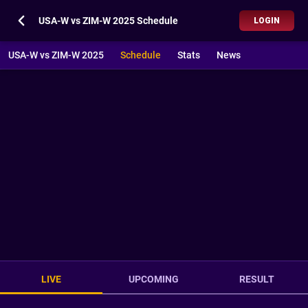
USA-W vs ZIM-W 2025 Schedule
LOGIN
USA-W vs ZIM-W 2025
Schedule
Stats
News
LIVE
UPCOMING
RESULT