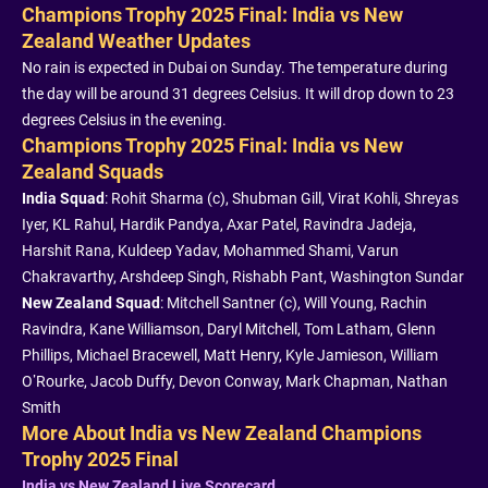
Champions Trophy 2025 Final: India vs New
Zealand Weather Updates
No rain is expected in Dubai on Sunday. The temperature during
the day will be around 31 degrees Celsius. It will drop down to 23
degrees Celsius in the evening.
Champions Trophy 2025 Final: India vs New
Zealand Squads
India Squad
: Rohit Sharma (c), Shubman Gill, Virat Kohli, Shreyas
Iyer, KL Rahul, Hardik Pandya, Axar Patel, Ravindra Jadeja,
Harshit Rana, Kuldeep Yadav, Mohammed Shami, Varun
Chakravarthy, Arshdeep Singh, Rishabh Pant, Washington Sundar
New Zealand Squad
: Mitchell Santner (c), Will Young, Rachin
Ravindra, Kane Williamson, Daryl Mitchell, Tom Latham, Glenn
Phillips, Michael Bracewell, Matt Henry, Kyle Jamieson, William
O’Rourke, Jacob Duffy, Devon Conway, Mark Chapman, Nathan
Smith
More About India vs New Zealand Champions
Trophy 2025 Final
India vs New Zealand Live Scorecard