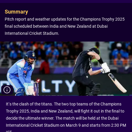
Summary
Pitch report and weather updates for the Champions Trophy 2025
final scheduled between India and New Zealand at Dubai
International Cricket Stadium.
It’s the clash of the titans. The two top teams of the Champions
Trophy 2025, India and New Zealand, will fight it out in the final to
decide the ultimate winner. The match will be held at the Dubai
International Cricket Stadium on March 9 and starts from 2:30 PM