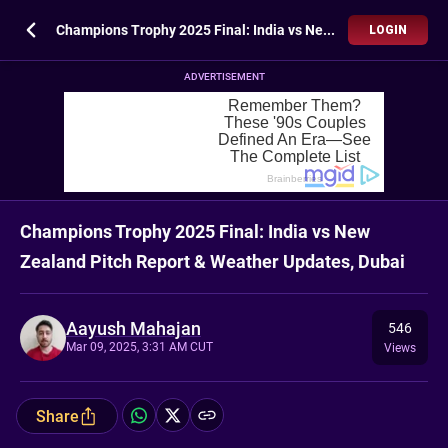
Champions Trophy 2025 Final: India vs New Zealand Pitch Report & Weather Updates, Dubai
LOGIN
ADVERTISEMENT
Champions Trophy 2025 Final: India vs New
Zealand Pitch Report & Weather Updates, Dubai
Aayush Mahajan
546
Mar 09, 2025, 3:31 AM CUT
Views
Share