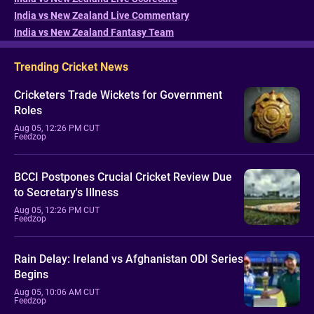
India vs New Zealand Live Commentary
India vs New Zealand Fantasy Team
Trending Cricket News
Cricketers Trade Wickets for Government
Roles
Aug 05, 12:26 PM CUT
Feedzop
BCCI Postpones Crucial Cricket Review Due
to Secretary's Illness
Aug 05, 12:26 PM CUT
Feedzop
Rain Delay: Ireland vs Afghanistan ODI Series
Begins
Aug 05, 10:06 AM CUT
Feedzop