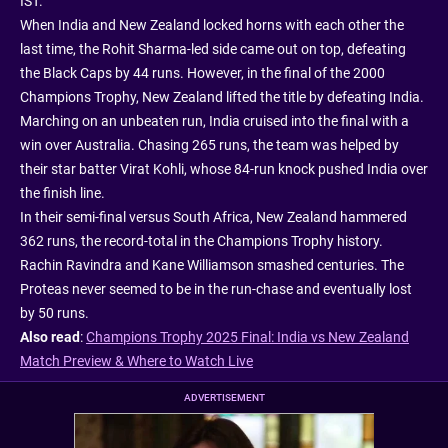
IST.
When India and New Zealand locked horns with each other the
last time, the Rohit Sharma-led side came out on top, defeating
the Black Caps by 44 runs. However, in the final of the 2000
Champions Trophy, New Zealand lifted the title by defeating India.
Marching on an unbeaten run, India cruised into the final with a
win over Australia. Chasing 265 runs, the team was helped by
their star batter Virat Kohli, whose 84-run knock pushed India over
the finish line.
In their semi-final versus South Africa, New Zealand hammered
362 runs, the record-total in the Champions Trophy history.
Rachin Ravindra and Kane Williamson smashed centuries. The
Proteas never seemed to be in the run-chase and eventually lost
by 50 runs.
Also read
:
Champions Trophy 2025 Final: India vs New Zealand
Match Preview & Where to Watch Live
ADVERTISEMENT