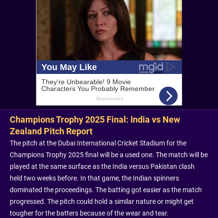
Champions Trophy 2025 Final: India vs New
Zealand Pitch Report
The pitch at the Dubai International Cricket Stadium for the
Champions Trophy 2025 final will be a used one. The match will be
played at the same surface as the India versus Pakistan clash
held two weeks before. In that game, the Indian spinners
dominated the proceedings. The batting got easier as the match
progressed. The pitch could hold a similar nature or might get
tougher for the batters because of the wear and tear.