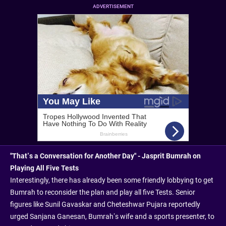
ADVERTISEMENT
"That’s a Conversation for Another Day" - Jasprit Bumrah on
Playing All Five Tests
Interestingly, there has already been some friendly lobbying to get
Bumrah to reconsider the plan and play all five Tests. Senior
figures like Sunil Gavaskar and Cheteshwar Pujara reportedly
urged Sanjana Ganesan, Bumrah’s wife and a sports presenter, to