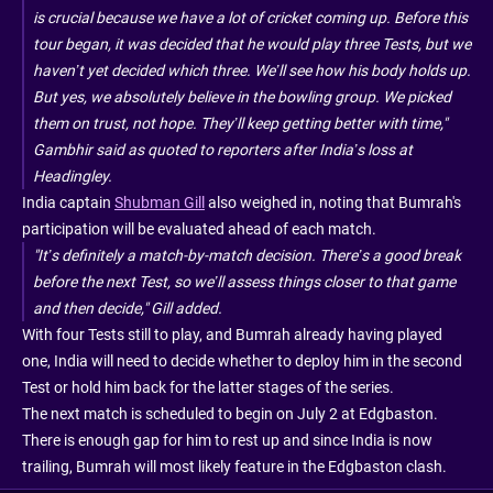
is crucial because we have a lot of cricket coming up. Before this
tour began, it was decided that he would play three Tests, but we
haven’t yet decided which three. We’ll see how his body holds up.
But yes, we absolutely believe in the bowling group. We picked
them on trust, not hope. They’ll keep getting better with time,"
Gambhir said as quoted to reporters after India’s loss at
Headingley.
India captain
Shubman Gill
also weighed in, noting that Bumrah's
participation will be evaluated ahead of each match.
"It’s definitely a match-by-match decision. There’s a good break
before the next Test, so we’ll assess things closer to that game
and then decide," Gill added.
With four Tests still to play, and Bumrah already having played
one, India will need to decide whether to deploy him in the second
Test or hold him back for the latter stages of the series.
The next match is scheduled to begin on July 2 at Edgbaston.
There is enough gap for him to rest up and since India is now
trailing, Bumrah will most likely feature in the Edgbaston clash.