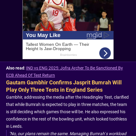
Also read
:
IND vs ENG 2025: Jofra Archer To Be Sanctioned By
ECB Ahead Of Test Return
Gautam Gambhir Confirms Jasprit Bumrah Will
Play Only Three Tests in England Series
Gambhir, addressing the media after the Headingley Test, clarified
that while Bumrah is expected to play in three matches, the team
is still deciding which games those will be. He also expressed his
confidence in the rest of the bowling unit, which looked toothless
in Leeds.
"No, our plans remain the same. Managing Bumrah’s workload