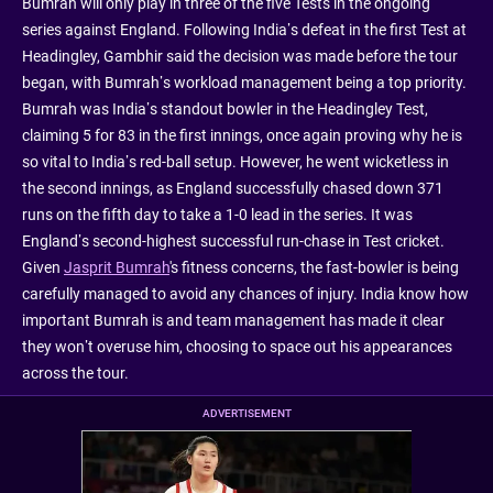
Bumrah will only play in three of the five Tests in the ongoing
series against England. Following India’s defeat in the first Test at
Headingley, Gambhir said the decision was made before the tour
began, with Bumrah’s workload management being a top priority.
Bumrah was India’s standout bowler in the Headingley Test,
claiming 5 for 83 in the first innings, once again proving why he is
so vital to India’s red-ball setup. However, he went wicketless in
the second innings, as England successfully chased down 371
runs on the fifth day to take a 1-0 lead in the series. It was
England’s second-highest successful run-chase in Test cricket.
Given
Jasprit Bumrah
's fitness concerns, the fast-bowler is being
carefully managed to avoid any chances of injury. India know how
important Bumrah is and team management has made it clear
they won’t overuse him, choosing to space out his appearances
across the tour.
ADVERTISEMENT