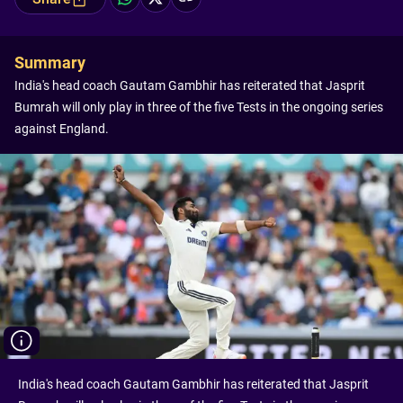
Summary
India's head coach Gautam Gambhir has reiterated that Jasprit
Bumrah will only play in three of the five Tests in the ongoing series
against England.
India's head coach Gautam Gambhir has reiterated that Jasprit