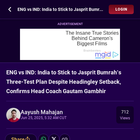
ENG vs IND: India to Stick to Jasprit Bumrah’s Three-Test Plan Despite Headingley Setback, Confirms Head Coach Gautam Gambhir
LOGIN
ADVERTISEMENT
ENG vs IND: India to Stick to Jasprit Bumrah’s
Three-Test Plan Despite Headingley Setback,
Confirms Head Coach Gautam Gambhir
Aayush Mahajan
712
Jun 25, 2025, 5:32 AM CUT
Views
Share