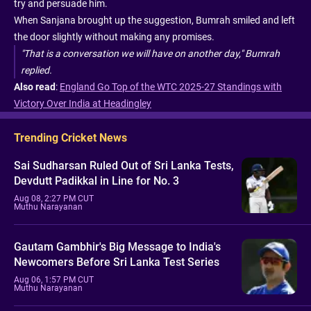
try and persuade him.
When Sanjana brought up the suggestion, Bumrah smiled and left
the door slightly without making any promises.
"That is a conversation we will have on another day," Bumrah
replied.
Also read
:
England Go Top of the WTC 2025-27 Standings with
Victory Over India at Headingley
Trending Cricket News
Sai Sudharsan Ruled Out of Sri Lanka Tests,
Devdutt Padikkal in Line for No. 3
Aug 08, 2:27 PM CUT
Muthu Narayanan
Gautam Gambhir's Big Message to India's
Newcomers Before Sri Lanka Test Series
Aug 06, 1:57 PM CUT
Muthu Narayanan