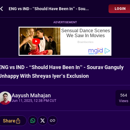
ENG vs IND - “Should Have Been In” - Sourav Ganguly Unhappy With Shreyas Iyer’s Exclusion
LOGIN
ADVERTISEMENT
ENG vs IND - “Should Have Been In” - Sourav Ganguly
Unhappy With Shreyas Iyer’s Exclusion
Aayush Mahajan
564
Jun 11, 2025, 12:38 PM CUT
Views
Share