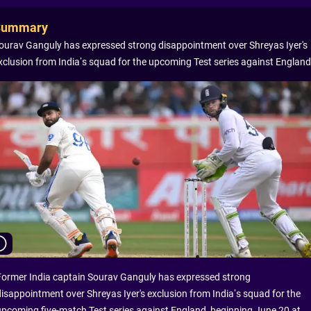
Summary
ourav Ganguly has expressed strong disappointment over Shreyas Iyer's
xclusion from India’s squad for the upcoming Test series against England
Former India captain Sourav Ganguly has expressed strong
disappointment over Shreyas Iyer's exclusion from India’s squad for the
upcoming five-match Test series against England, beginning June 20 at