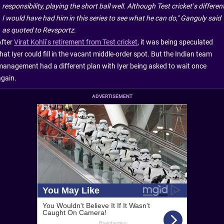
responsibility, playing the short ball well. Although Test cricket’s different
I would have had him in this series to see what he can do," Ganguly said
as quoted to Revsportz.
After
Virat Kohli’s retirement from Test cricket
, it was being speculated
hat Iyer could fill in the vacant middle-order spot. But the Indian team
management had a different plan with Iyer being asked to wait once
again.
ADVERTISEMENT