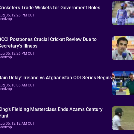
Cricketers Trade Wickets for Government Roles
Aug 05, 12:26 PM CUT
Feedzop
BCCI Postpones Crucial Cricket Review Due to
Secretary's Illness
Aug 05, 12:26 PM CUT
Feedzop
Rain Delay: Ireland vs Afghanistan ODI Series Begins
Aug 05, 10:06 AM CUT
Feedzop
King's Fielding Masterclass Ends Azam's Century
Hunt
Aug 05, 12:12 AM CUT
Feedzop