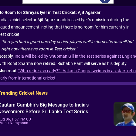
No Room for Shreyas Iyer in Test Cricket: Ajit Agarkar
ndia’s chief selector Ajit Agarkar addressed Iyer’s omission during the
squad announcement, noting that there is no room for him currently in
est cricket.
"Shreyas had a good one-day series, played well in domestic as well but
right now there's no room in Test cricket."
Notably,
India will be led by Shubman Gill in the Test series against Englan
with Rohit Sharma now retired. Rishabh Pant will serve as his deputy.
Also read
:
"Who retires so early?" - Aakash Chopra weighs in as stars retir
arly from international cricket
Trending Cricket News
Gautam Gambhir's Big Message to India's
Newcomers Before Sri Lanka Test Series
Aug 06, 1:57 PM CUT
Muthu Narayanan