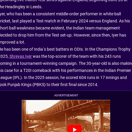
the Headingley in Leeds.
Iyer, who has been a consistent middle-order performer in white-ball
cricket, last played a Test match in February 2024 versus England. As his
short-ball weakness became evident, the Indian team management
decided to drop him from the Test set-up. However, since then, Iyer has
improved a lot.
He has been one of India’s best batters in ODIs. In the Champions Trophy
2025,
Shreyas Iyer
was the top-scorer of the team with his 243 runs
coming in a tournament-winning campaign. The 30-year-old is also makin
his case for a T20I comeback with his performances in the Indian Premier
League (IPL). In the 2025 season, he scored 604 runs in 17 innings and
ook Punjab Kings (PBKS) to their first final since 2014.
ADVERTISEMENT