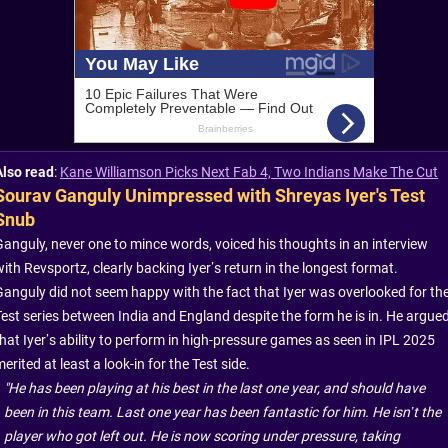
Also read
:
Kane Williamson Picks Next Fab 4, Two Indians Make The Cut
Sourav Ganguly Unimpressed with Shreyas Iyer's Test
Snub
Ganguly, never one to mince words, voiced his thoughts in an interview
ith Revsportz, clearly backing Iyer’s return in the longest format.
Ganguly did not seem happy with the fact that Iyer was overlooked for th
Test series between India and England despite the form he is in. He argue
that Iyer’s ability to perform in high-pressure games as seen in IPL 2025
erited at least a look-in for the Test side.
"He has been playing at his best in the last one year, and should have
been in this team. Last one year has been fantastic for him. He isn’t the
player who got left out. He is now scoring under pressure, taking