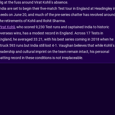
dig at the fuss around Virat Kohli’s absence.
ndia are set to begin their five-match Test tour in England at Headingley i
Leeds on June 20, and much of the pre-series chatter has revolved aroun
the retirements of Kohli and Rohit Sharma.
irat Kohli
, who scored 9,230 Test runs and captained India to historic
overseas wins, has a modest record in England. Across 17 Tests in
England, he averaged 33.21, with his best series coming in 2018 when he
truck 593 runs but India still lost 4-1. Vaughan believes that while Kohli’s
leadership and cultural imprint on the team remain intact, his personal
atting record in these conditions is not irreplaceable.