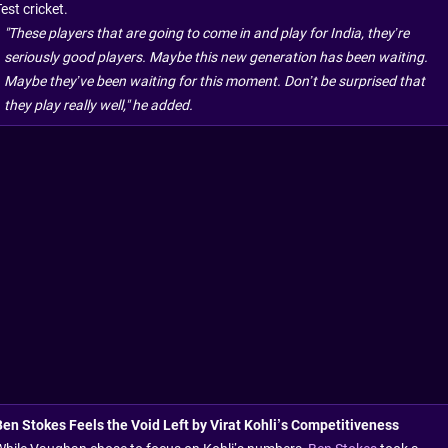
est cricket.
"These players that are going to come in and play for India, they’re
seriously good players. Maybe this new generation has been waiting.
Maybe they’ve been waiting for this moment. Don’t be surprised that
they play really well," he added.
Ben Stokes Feels the Void Left by Virat Kohli’s Competitiveness