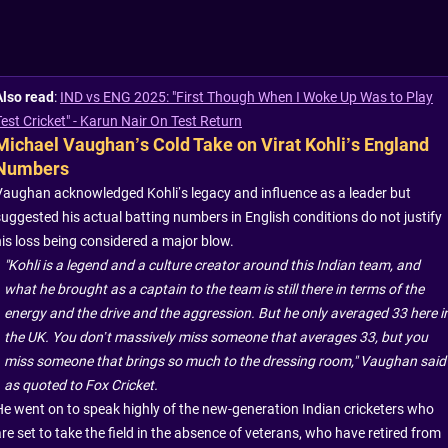
Also read
:
IND vs ENG 2025: "First Though When I Woke Up Was to Play
Test Cricket" - Karun Nair On Test Return
Michael Vaughan’s Cold Take on Virat Kohli’s England
Numbers
Vaughan acknowledged Kohli’s legacy and influence as a leader but
suggested his actual batting numbers in English conditions do not justify
his loss being considered a major blow.
"Kohli is a legend and a culture creator around this Indian team, and
what he brought as a captain to the team is still there in terms of the
energy and the drive and the aggression. But he only averaged 33 here i
the UK. You don’t massively miss someone that averages 33, but you
miss someone that brings so much to the dressing room," Vaughan said
as quoted to Fox Cricket.
He went on to speak highly of the new-generation Indian cricketers who
re set to take the field in the absence of veterans, who have retired from