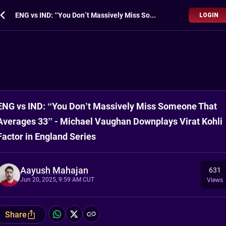
ENG vs IND: “You Don’t Massively Miss Someone That Averages 33” - Michael Vaughan Downplays Virat Kohli Factor in England Series
LOGIN
ENG vs IND: “You Don’t Massively Miss Someone That
Averages 33” - Michael Vaughan Downplays Virat Kohli
Factor in England Series
Aayush Mahajan
631
Jun 20, 2025, 9:59 AM CUT
Views
Share