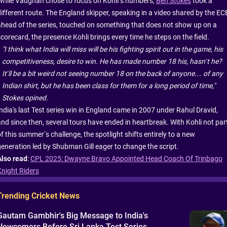
While Vaughan chose to focus on Kohli’s numbers,
Ben Stokes
took a
different route. The England skipper, speaking in a video shared by the EC
ahead of the series, touched on something that does not show up on a
corecard, the presence Kohli brings every time he steps on the field.
"I think what India will miss will be his fighting spirit out in the game, his
competitiveness, desire to win. He has made number 18 his, hasn’t he?
It’ll be a bit weird not seeing number 18 on the back of anyone… of any
Indian shirt, but he has been class for them for a long period of time,"
Stokes opined.
India's last Test series win in England came in 2007 under Rahul Dravid,
and since then, several tours have ended in heartbreak. With Kohli not par
f this summer’s challenge, the spotlight shifts entirely to a new
generation led by Shubman Gill eager to change the script.
Also read
:
CPL 2025: Dwayne Bravo Appointed Head Coach Of Trinbago
Knight Riders
Trending Cricket News
Gautam Gambhir's Big Message to India's
Newcomers Before Sri Lanka Test Series