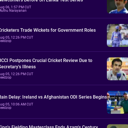
Aug 06, 1:57 PM CUT
Muthu Narayanan
Cricketers Trade Wickets for Government Roles
Aug 05, 12:26 PM CUT
Feedzop
BCCI Postpones Crucial Cricket Review Due to
Secretary's Illness
Aug 05, 12:26 PM CUT
Feedzop
Rain Delay: Ireland vs Afghanistan ODI Series Begins
Aug 05, 10:06 AM CUT
Feedzop
King's Fielding Masterclass Ends Azam's Century