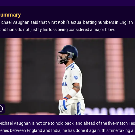
Summary
ichael Vaughan said that Virat Kohli's actual batting numbers in English
onditions do not justify his loss being considered a major blow.
Michael Vaughan is not one to hold back, and ahead of the five-match Tes
series between England and India, he has done it again, this time taking a