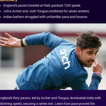
England's pacers bowled at their quickest T20I speed.
Jofra Archer and Josh Tongue combined for seven wickets.
Indian batters struggled with unfamiliar pace and bounce.
England's fiery pacers, led by Archer and Tongue, dominated India with
blistering speed, securing a series win. Learn how pace proved the