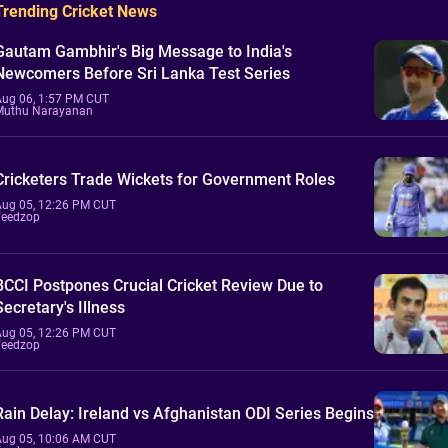
Trending Cricket News
Gautam Gambhir's Big Message to India's
Newcomers Before Sri Lanka Test Series
Aug 06, 1:57 PM CUT
Muthu Narayanan
Cricketers Trade Wickets for Government Roles
Aug 05, 12:26 PM CUT
Feedzop
BCCI Postpones Crucial Cricket Review Due to
Secretary's Illness
Aug 05, 12:26 PM CUT
Feedzop
Rain Delay: Ireland vs Afghanistan ODI Series Begins
Aug 05, 10:06 AM CUT