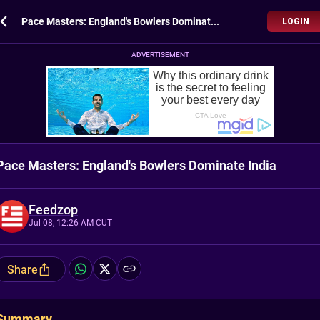
Pace Masters: England's Bowlers Dominate India
LOGIN
ADVERTISEMENT
Pace Masters: England's Bowlers Dominate India
Feedzop
Jul 08, 12:26 AM CUT
Share
Summary