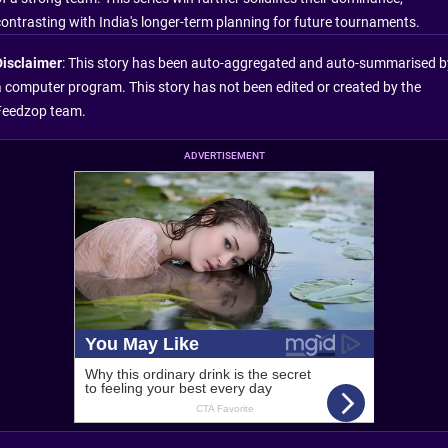
contrasting with India's longer-term planning for future tournaments.
Disclaimer
: This story has been auto-aggregated and auto-summarised b
a computer program. This story has not been edited or created by the
Feedzop team.
ADVERTISEMENT