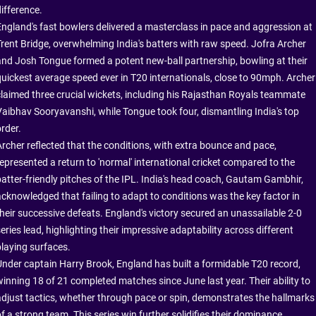
ifference.
England's fast bowlers delivered a masterclass in pace and aggression at
Trent Bridge, overwhelming India's batters with raw speed. Jofra Archer
and Josh Tongue formed a potent new-ball partnership, bowling at their
quickest average speed ever in T20 internationals, close to 90mph. Archer
claimed three crucial wickets, including his Rajasthan Royals teammate
Vaibhav Sooryavanshi, while Tongue took four, dismantling India's top
rder.
Archer reflected that the conditions, with extra bounce and pace,
represented a return to 'normal' international cricket compared to the
batter-friendly pitches of the IPL. India's head coach, Gautam Gambhir,
acknowledged that failing to adapt to conditions was the key factor in
their successive defeats. England's victory secured an unassailable 2-0
eries lead, highlighting their impressive adaptability across different
playing surfaces.
Under captain Harry Brook, England has built a formidable T20 record,
winning 18 of 21 completed matches since June last year. Their ability to
adjust tactics, whether through pace or spin, demonstrates the hallmarks
f a strong team. This series win further solidifies their dominance,