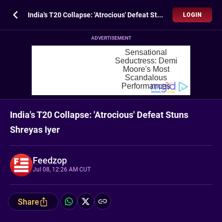
India's T20 Collapse: 'Atrocious' Defeat Stuns Shreyas Iyer
LOGIN
ADVERTISEMENT
India's T20 Collapse: 'Atrocious' Defeat Stuns
Shreyas Iyer
Feedzop
Jul 08, 12:26 AM CUT
Share