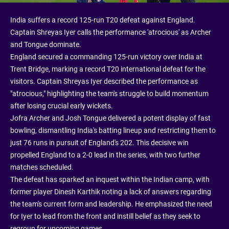
India suffers a record 125-run T20 defeat against England.
Captain Shreyas Iyer calls the performance 'atrocious' as Archer
and Tongue dominate.
England secured a commanding 125-run victory over India at
Trent Bridge, marking a record T20 international defeat for the
visitors. Captain Shreyas Iyer described the performance as
"atrocious," highlighting the team's struggle to build momentum
after losing crucial early wickets.
Jofra Archer and Josh Tongue delivered a potent display of fast
bowling, dismantling India's batting lineup and restricting them to
just 76 runs in pursuit of England's 202. This decisive win
propelled England to a 2-0 lead in the series, with two further
matches scheduled.
The defeat has sparked an inquest within the Indian camp, with
former player Dinesh Karthik noting a lack of answers regarding
the team's current form and leadership. He emphasized the need
for Iyer to lead from the front and instill belief as they seek to
regroup for upcoming games.