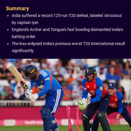
Summary
India suffered a record 125-run T20 defeat, labeled 'atrocious'
by captain Iyer.
England's Archer and Tongue's fast bowling dismantled India's
batting order.
The loss eclipsed India's previous worst T20 international result
significantly.