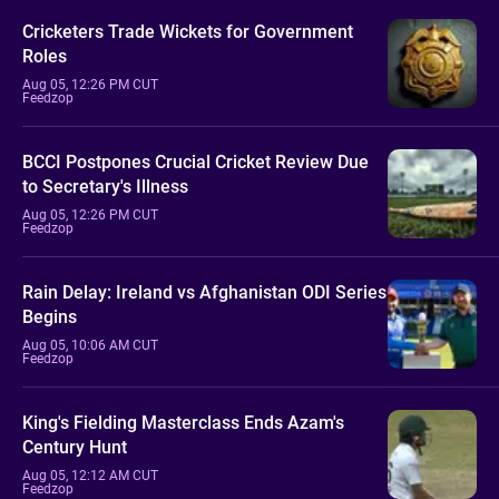
Cricketers Trade Wickets for Government
Roles
Aug 05, 12:26 PM CUT
Feedzop
BCCI Postpones Crucial Cricket Review Due
to Secretary's Illness
Aug 05, 12:26 PM CUT
Feedzop
Rain Delay: Ireland vs Afghanistan ODI Series
Begins
Aug 05, 10:06 AM CUT
Feedzop
King's Fielding Masterclass Ends Azam's
Century Hunt
Aug 05, 12:12 AM CUT
Feedzop