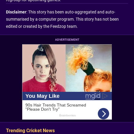
Disclaimer
: This story has been auto-aggregated and auto-
summarised by a computer program. This story has not been
edited or created by the Feedzop team.
ADVERTISEMENT
Trending Cricket News