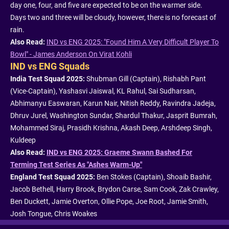
day one, four, and five are expected to be on the warmer side.
Days two and three will be cloudy, however, there is no forecast of
rain.
Also Read:
IND vs ENG 2025: "Found Him A Very Difficult Player To
Bowl" - James Anderson On Virat Kohli
IND vs ENG Squads
India Test Squad 2025:
Shubman Gill (Captain), Rishabh Pant
(Vice-Captain), Yashasvi Jaiswal, KL Rahul, Sai Sudharsan,
Abhimanyu Easwaran, Karun Nair, Nitish Reddy, Ravindra Jadeja,
Dhruv Jurel, Washington Sundar, Shardul Thakur, Jasprit Bumrah,
Mohammed Siraj, Prasidh Krishna, Akash Deep, Arshdeep Singh,
Kuldeep
Also Read:
IND vs ENG 2025: Graeme Swann Bashed For
Terming Test Series As "Ashes Warm-Up"
England Test Squad 2025:
Ben Stokes (Captain), Shoaib Bashir,
Jacob Bethell, Harry Brook, Brydon Carse, Sam Cook, Zak Crawley,
Ben Duckett, Jamie Overton, Ollie Pope, Joe Root, Jamie Smith,
Josh Tongue, Chris Woakes