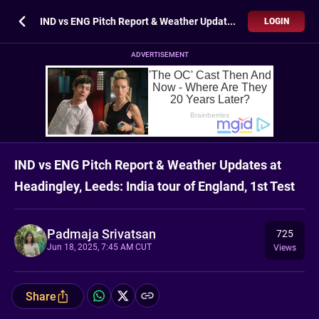
IND vs ENG Pitch Report & Weather Updates at Headingley, Leeds: India tour of England, 1st Test
LOGIN
ADVERTISEMENT
IND vs ENG Pitch Report & Weather Updates at
Headingley, Leeds: India tour of England, 1st Test
Padmaja Srivatsan
725
Jun 18, 2025, 7:45 AM CUT
Views
Share