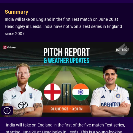
Summary
India will take on England in the first Test match on June 20 at
Headingley in Leeds. India have not won a Test series in England
since 2007
India will take on England in the first of the five-match Test series,
starting June 20 at Headingley in Leeds. This is a young-looking