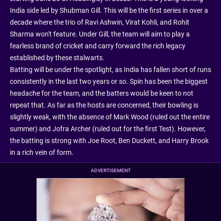
India side led by Shubman Gill. This will be the first series in over a
decade where the trio of Ravi Ashwin, Virat Kohli, and Rohit
Sharma won't feature. Under Gill, the team will aim to play a
fearless brand of cricket and carry forward the rich legacy
established by these stalwarts.
Batting will be under the spotlight, as India has fallen short of runs
consistently in the last two years or so. Spin has been the biggest
headache for the team, and the batters would be keen to not
repeat that. As far as the hosts are concerned, their bowling is
slightly weak, with the absence of Mark Wood (ruled out the entire
summer) and Jofra Archer (ruled out for the first Test). However,
the batting is strong with Joe Root, Ben Duckett, and Harry Brook
in a rich vein of form.
ADVERTISEMENT