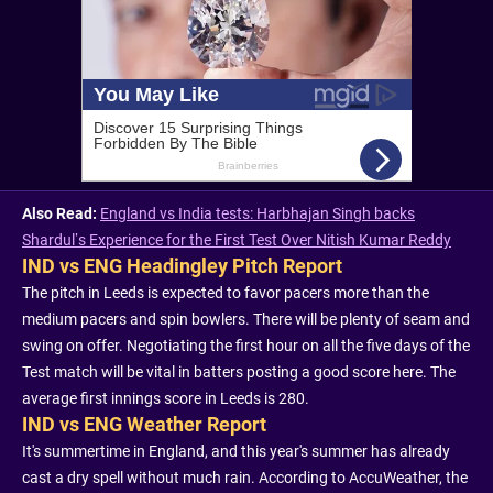
Also Read:
England vs India tests: Harbhajan Singh backs
Shardul’s Experience for the First Test Over Nitish Kumar Reddy
IND vs ENG Headingley Pitch Report
The pitch in Leeds is expected to favor pacers more than the
medium pacers and spin bowlers. There will be plenty of seam and
swing on offer. Negotiating the first hour on all the five days of the
Test match will be vital in batters posting a good score here. The
average first innings score in Leeds is 280.
IND vs ENG Weather Report
It's summertime in England, and this year's summer has already
cast a dry spell without much rain. According to AccuWeather, the