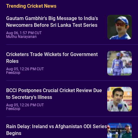
Trending Cricket News
Gautam Gambhir's Big Message to India's
Newcomers Before Sri Lanka Test Series
Aug 06, 1:57 PM CUT
Muthu Narayanan
Cricketers Trade Wickets for Government
Roles
Aug 05, 12:26 PM CUT
Feedzop
BCCI Postpones Crucial Cricket Review Due
to Secretary's Illness
Aug 05, 12:26 PM CUT
Feedzop
Rain Delay: Ireland vs Afghanistan ODI Series
Begins