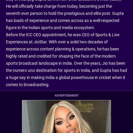
He will officially take charge from today, becoming just the
seventh ever person to hold the prestigious and elite post. Gupta
has loads of experience and comes across as a well-respected
figure in the Indian sports and media ecosystem.
Before the ICC CEO appointment, he was CEO of Sports & Live
Experiences at JioStar. With over a solid two decades of
experience across content planning & operations, he has been
highly rated and credited for shaping the face of the modern
sports broadcast landscape in India. Over the years, Jio has been
the numero uno destination for sports in India, and Gupta has had
a huge say in making India a global powerhouse in cricket when it
comes to broadcasting.
ADVERTISEMENT