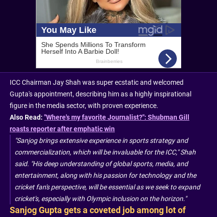
ICC Chairman Jay Shah was super ecstatic and welcomed
Gupta's appointment, describing him as a highly inspirational
figure in the media sector, with proven experience.
Also Read:
"Where's my favorite Journalist?": Shubman Gill
roasts reporter after emphatic win
"Sanjog brings extensive experience in sports strategy and
commercialization, which will be invaluable for the ICC," Shah
said. "His deep understanding of global sports, media, and
entertainment, along with his passion for technology and the
cricket fan's perspective, will be essential as we seek to expand
cricket's, especially with Olympic inclusion on the horizon."
Sanjog Gupta gets a coveted job among lot of