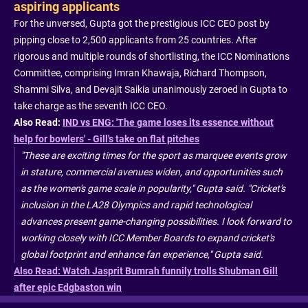
aspiring applicants
For the unversed, Gupta got the prestigious ICC CEO post by
pipping close to 2,500 applicants from 25 countries. After
rigorous and multiple rounds of shortlisting, the ICC Nominations
Committee, comprising Imran Khawaja, Richard Thompson,
Shammi Silva, and Devajit Saikia unanimously zeroed in Gupta to
take charge as the seventh ICC CEO.
Also Read:
IND vs ENG: 'The game loses its essence without
help for bowlers' - Gill's take on flat pitches
"These are exciting times for the sport as marquee events grow
in stature, commercial avenues widen, and opportunities such
as the women's game scale in popularity," Gupta said. "Cricket's
inclusion in the LA28 Olympics and rapid technological
advances present game-changing possibilities. I look forward to
working closely with ICC Member Boards to expand cricket's
global footprint and enhance fan experience," Gupta said.
Also Read: Watch Jasprit Bumrah funnily trolls Shubman Gill
after epic Edgbaston win