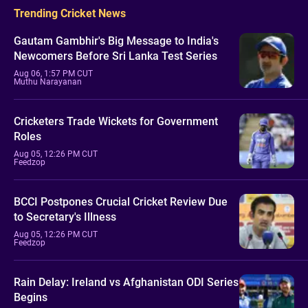
Trending Cricket News
Gautam Gambhir's Big Message to India's
Newcomers Before Sri Lanka Test Series
Aug 06, 1:57 PM CUT
Muthu Narayanan
Cricketers Trade Wickets for Government
Roles
Aug 05, 12:26 PM CUT
Feedzop
BCCI Postpones Crucial Cricket Review Due
to Secretary's Illness
Aug 05, 12:26 PM CUT
Feedzop
Rain Delay: Ireland vs Afghanistan ODI Series
Begins