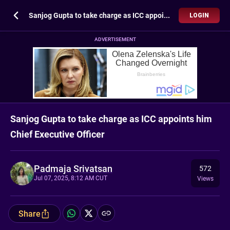
Sanjog Gupta to take charge as ICC appoints him Chief Executive Officer
LOGIN
ADVERTISEMENT
Sanjog Gupta to take charge as ICC appoints him
Chief Executive Officer
Padmaja Srivatsan
572
Jul 07, 2025, 8:12 AM CUT
Views
Share