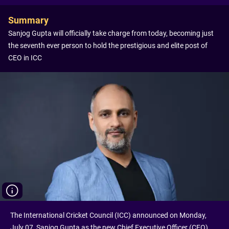
Summary
Sanjog Gupta will officially take charge from today, becoming just
the seventh ever person to hold the prestigious and elite post of
CEO in ICC
The International Cricket Council (ICC) announced on Monday,
July 07, Sanjog Gupta as the new Chief Executive Officer (CEO).