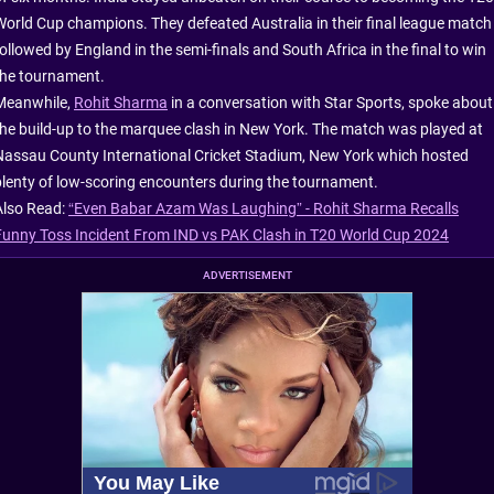
World Cup champions. They defeated Australia in their final league match
ollowed by England in the semi-finals and South Africa in the final to win
the tournament.
Meanwhile,
Rohit Sharma
in a conversation with Star Sports, spoke about
the build-up to the marquee clash in New York. The match was played at
Nassau County International Cricket Stadium, New York which hosted
plenty of low-scoring encounters during the tournament.
Also Read:
“Even Babar Azam Was Laughing” - Rohit Sharma Recalls
Funny Toss Incident From IND vs PAK Clash in T20 World Cup 2024
ADVERTISEMENT