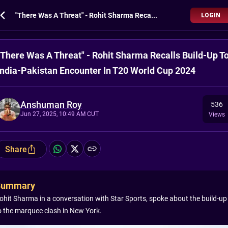
"There Was A Threat" - Rohit Sharma Recalls Build-Up To India-Pakistan Encounter In T20 World Cup 2024
LOGIN
"There Was A Threat" - Rohit Sharma Recalls Build-Up T
India-Pakistan Encounter In T20 World Cup 2024
Anshuman Roy
536
Jun 27, 2025, 10:49 AM CUT
Views
Share
Summary
ohit Sharma in a conversation with Star Sports, spoke about the build-up
o the marquee clash in New York.