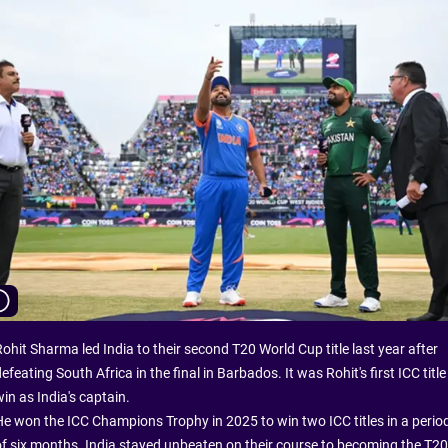
ohit Sharma led India to their second T20 World Cup title last year after
efeating South Africa in the final in Barbados. It was Rohit's first ICC title
in as India's captain.
He won the ICC Champions Trophy in 2025 to win two ICC titles in a perio
of six months. India stayed unbeaten on their course to becoming the T20