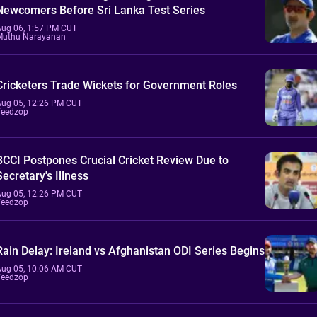
Newcomers Before Sri Lanka Test Series
Aug 06, 1:57 PM CUT
Muthu Narayanan
Cricketers Trade Wickets for Government Roles
Aug 05, 12:26 PM CUT
Feedzop
BCCI Postpones Crucial Cricket Review Due to
Secretary's Illness
Aug 05, 12:26 PM CUT
Feedzop
Rain Delay: Ireland vs Afghanistan ODI Series Begins
Aug 05, 10:06 AM CUT
Feedzop