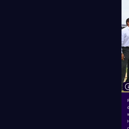
R
d
w