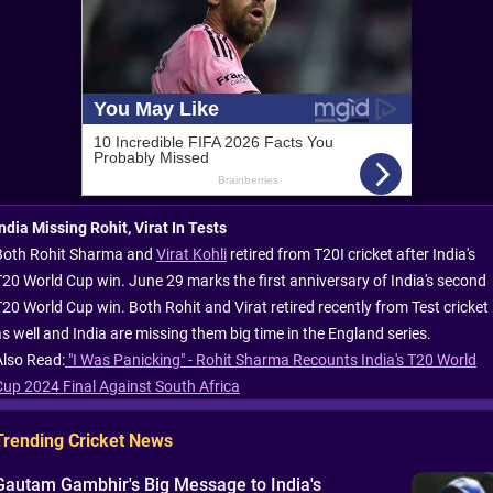
India Missing Rohit, Virat In Tests
Both Rohit Sharma and
Virat Kohli
retired from T20I cricket after India's
T20 World Cup win. June 29 marks the first anniversary of India's second
T20 World Cup win. Both Rohit and Virat retired recently from Test cricket
as well and India are missing them big time in the England series.
Also Read:
"I Was Panicking" - Rohit Sharma Recounts India's T20 World
Cup 2024 Final Against South Africa
Trending Cricket News
Gautam Gambhir's Big Message to India's