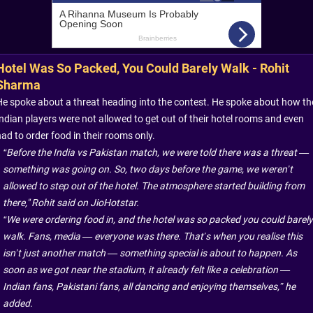
Hotel Was So Packed, You Could Barely Walk - Rohit
Sharma
He spoke about a threat heading into the contest. He spoke about how th
Indian players were not allowed to get out of their hotel rooms and even
ad to order food in their rooms only.
“Before the India vs Pakistan match, we were told there was a threat —
something was going on. So, two days before the game, we weren’t
allowed to step out of the hotel. The atmosphere started building from
there," Rohit said on JioHotstar.
“We were ordering food in, and the hotel was so packed you could barely
walk. Fans, media — everyone was there. That’s when you realise this
isn’t just another match — something special is about to happen. As
soon as we got near the stadium, it already felt like a celebration —
Indian fans, Pakistani fans, all dancing and enjoying themselves,” he
added.