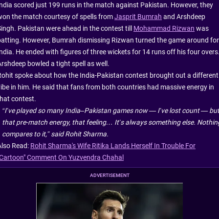
India scored just 199 runs in the match against Pakistan. However, they
won the match courtesy of spells from
Jasprit Bumrah
and Arshdeep
Singh. Pakistan were ahead in the contest till
Mohammad Rizwan
was
batting. However, Bumrah dismissing Rizwan turned the game around for
ndia. He ended with figures of three wickets for 14 runs off his four overs
Arshdeep bowled a tight spell as well.
Rohit spoke about how the India-Pakistan contest brought out a different
vibe in him. He said that fans from both countries had massive energy in
that contest.
“I’ve played so many India–Pakistan games now — I’ve lost count — bu
that pre-match energy, that feeling… It’s always something else. Nothin
compares to it,” said Rohit Sharma.
Also Read:
Rohit Sharma's Wife Ritika Lands Herself In Trouble For
"Cartoon" Comment On Yuzvendra Chahal
ADVERTISEMENT