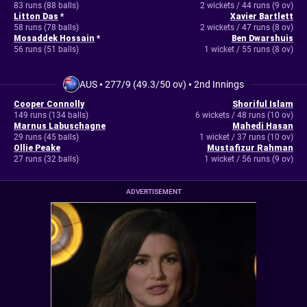
83 runs (88 balls)
2 wickets / 44 runs (9 ov)
Litton Das
*
Xavier Bartlett
58 runs (78 balls)
2 wickets / 47 runs (8 ov)
Mosaddek Hossain
*
Ben Dwarshuis
56 runs (51 balls)
1 wicket / 55 runs (8 ov)
AUS
•
277/9 (49.3/50 ov)
•
2nd Innings
Cooper Connolly
Shoriful Islam
149 runs (134 balls)
6 wickets / 48 runs (10 ov)
Marnus Labuschagne
Mahedi Hasan
29 runs (45 balls)
1 wicket / 37 runs (10 ov)
Ollie Peake
Mustafizur Rahman
27 runs (32 balls)
1 wicket / 56 runs (9 ov)
ADVERTISEMENT