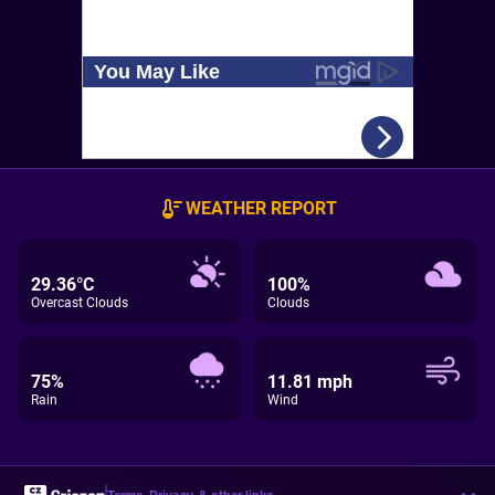
WEATHER REPORT
29.36°C
100%
Overcast Clouds
Clouds
75%
11.81 mph
Rain
Wind