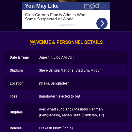
VENUE & PERSONNEL DETAILS
Date & Time
June 14, 5:00 AM CUT
Stadium
Shere Bangla National Stadium, Mirpur
Location
Dhaka, Bangladesh
Toss
Bangladesh elected to bat
Alex Wharf (England), Masudur Rahman
Umpires
(Bangladesh), Ahsan Raza (Pakistan, TV)
Referee
Prakash Bhatt (India)