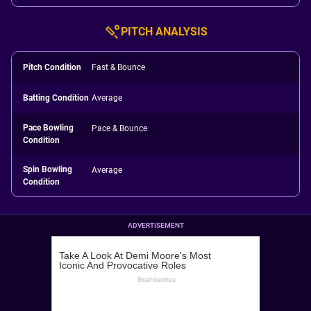
PITCH ANALYSIS
Pitch Condition
Fast & Bounce
Batting Condition
Average
Pace Bowling
Pace & Bounce
Condition
Spin Bowling
Average
Condition
ADVERTISEMENT