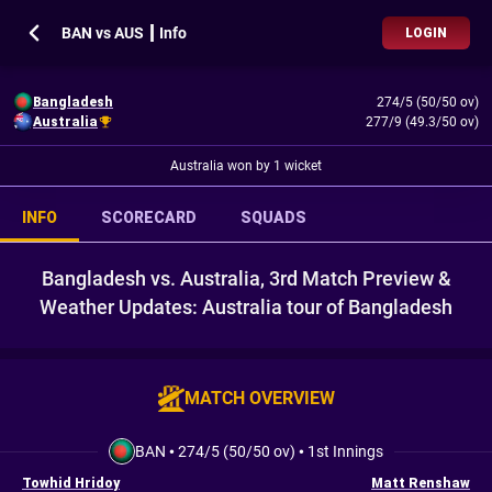
BAN vs AUS ┃ Info
LOGIN
Bangladesh
274/5 (50/50 ov)
Australia
277/9 (49.3/50 ov)
Australia won by 1 wicket
INFO
SCORECARD
SQUADS
Bangladesh vs. Australia, 3rd Match Preview &
Weather Updates: Australia tour of Bangladesh
MATCH OVERVIEW
BAN
•
274/5 (50/50 ov)
•
1st Innings
Towhid Hridoy
Matt Renshaw