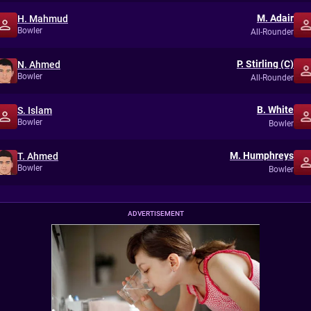
M. Adair
H. Mahmud
Bowler
All-Rounder
P. Stirling (C)
N. Ahmed
Bowler
All-Rounder
B. White
S. Islam
Bowler
Bowler
M. Humphreys
T. Ahmed
Bowler
Bowler
ADVERTISEMENT