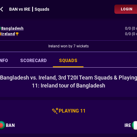
BAN vs IRE ┃ Squads
LOGIN
Bangladesh
0/0 (0 
Ireland
0/0 (0 
Ireland won by 7 wickets
INFO
SCORECARD
SQUADS
Bangladesh vs. Ireland, 3rd T20I Team Squads & Playin
11: Ireland tour of Bangladesh
PLAYING 11
BAN
IRE