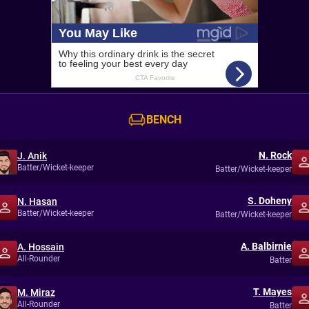
BENCH
N. Rock
J. Anik
Batter/Wicket-keeper
Batter/Wicket-keeper
S. Doheny
N. Hasan
Batter/Wicket-keeper
Batter/Wicket-keeper
A. Balbirnie
A. Hossain
All-Rounder
Batter
T. Mayes
M. Miraz
All-Rounder
Batter