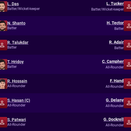
L. Tucker
L. Das
Batter/Wicket-keeper
Batter/Wicket-keeper
H. Tector
N. Shanto
Batter
Batter
R. Adair
R. Talukdar
Batter
Batter
C. Campher
T. Hridoy
Batter
All-Rounder
F. Hand
R. Hossain
All-Rounder
All-Rounder
G. Delany
S. Hasan (C)
All-Rounder
All-Rounder
G. Dockrell
S. Patwari
All-Rounder
All-Rounder