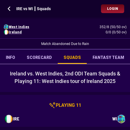
IRE vs WI ┃ Squads
LOGIN
West Indies
352/8 (50/50 ov)
Ireland
0/0 (0/50 ov)
Match Abandoned Due to Rain
INFO
SCORECARD
SQUADS
FANTASY TEAM
Ireland vs. West Indies, 2nd ODI Team Squads &
Playing 11: West Indies tour of Ireland 2025
PLAYING 11
IRE
WI