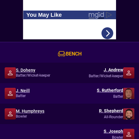
BENCH
J. Andrew
S. Doheny
Batter/Wicket-keeper
Batter/Wicket-keeper
S. Rutherford
J. Neill
Batter
Batter
R. Shepherd
M. Humphreys
Bowler
All-Rounder
S. Joseph
Bowler