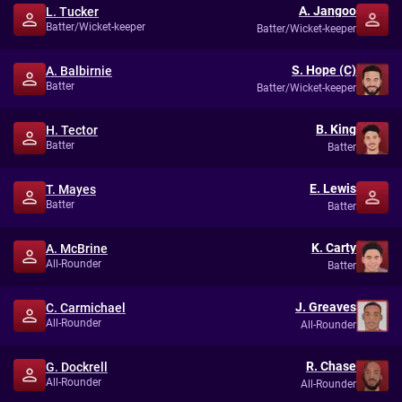
A. Jangoo
L. Tucker
Batter/Wicket-keeper
Batter/Wicket-keeper
S. Hope (C)
A. Balbirnie
Batter
Batter/Wicket-keeper
B. King
H. Tector
Batter
Batter
E. Lewis
T. Mayes
Batter
Batter
K. Carty
A. McBrine
All-Rounder
Batter
J. Greaves
C. Carmichael
All-Rounder
All-Rounder
R. Chase
G. Dockrell
All-Rounder
All-Rounder