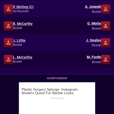
A. Joseph
P. Stirling (C)
All-Rounder
Bowler
G. Motie
B. McCarthy
Bowler
Bowler
J. Seales
J. Little
Bowler
Bowler
M. Forde
L. McCarthy
Bowler
Bowler
ADVERTISEMENT