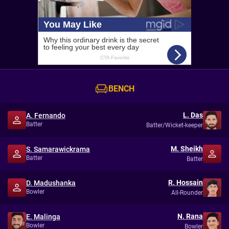
BENCH
L. Das
A. Fernando
Batter
Batter/Wicket-keeper
M. Sheikh
S. Samarawickrama
Batter
Batter
R. Hossain
D. Madushanka
Bowler
All-Rounder
N. Rana
E. Malinga
Bowler
Bowler