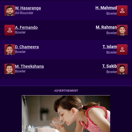
H. Mahmud
W. Hasaranga
All-Rounder
Bowler
M. Rahman
A. Fernando
Bowler
Bowler
T. Islam
D. Chameera
Bowler
Bowler
T. Sakib
M. Theekshana
Bowler
Bowler
ADVERTISEMENT