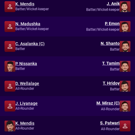
J. Anik
K. Mendis
Batter/Wicket-keeper
Batter/Wicket-keeper
P. Emon
N. Madushka
Batter/Wicket-keeper
Batter/Wicket-keeper
N. Shanto
C. Asalanka (C)
Batter
Batter
T. Tamim
P. Nissanka
Batter
Batter
T. Hridoy
D. Wellalage
All-Rounder
Batter
M. Miraz (C)
J. Liyanage
All-Rounder
All-Rounder
S. Patwari
K. Mendis
All-Rounder
All-Rounder