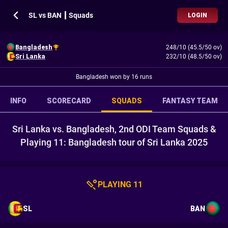
SL vs BAN ┃ Squads
LOGIN
Bangladesh
248/10 (45.5/50 ov)
Sri Lanka
232/10 (48.5/50 ov)
Bangladesh won by 16 runs
INFO
SCORECARD
SQUADS
FANTASY TEAM
Sri Lanka vs. Bangladesh, 2nd ODI Team Squads &
Playing 11: Bangladesh tour of Sri Lanka 2025
PLAYING 11
SL
BAN