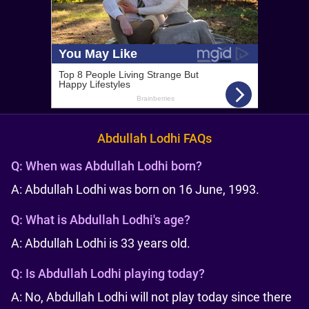
Abdullah Lodhi FAQs
Q:
When was Abdullah Lodhi born?
A: Abdullah Lodhi was born on 16 June, 1993.
Q:
What is Abdullah Lodhi's age?
A: Abdullah Lodhi is 33 years old.
Q:
Is Abdullah Lodhi playing today?
A: No, Abdullah Lodhi will not play today since there