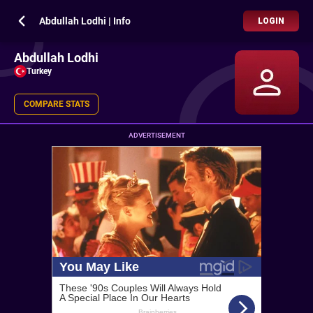
Abdullah Lodhi | Info
LOGIN
Abdullah Lodhi
Turkey
COMPARE STATS
ADVERTISEMENT