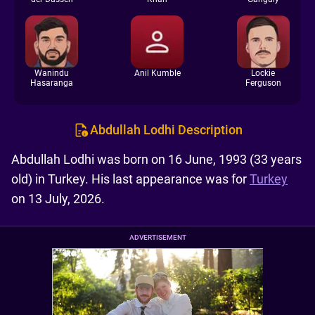
Wanindu
Anil Kumble
Lockie
Hasaranga
Ferguson
Abdullah Lodhi Description
Abdullah Lodhi was born on 16 June, 1993 (33 years
old) in Turkey. His last appearance was for
Turkey
on 13 July, 2026.
ADVERTISEMENT