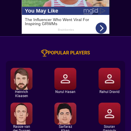
POPULAR PLAYERS
Heinrich
Nurul Hasan
Rahul Dravid
Klaasen
Rassie van
Sarfaraz
Sourav
der Dussen
Khan
Ganguly