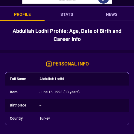
PROFILE
STATS
NEWS
Abdullah Lodhi Profile: Age, Date of Birth and
Career Info
PERSONAL INFO
Full Name
Abdullah Lodhi
Born
June 16, 1993 (33 years)
Birthplace
--
Country
Turkey