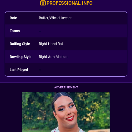
PROFESSIONAL INFO
Role
Batter/Wicket-keeper
Teams
--
Batting Style
Right Hand Bat
Bowling Style
Right Arm Medium
Last Played
--
ADVERTISEMENT