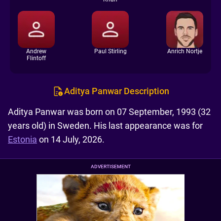
Andrew
Paul Stirling
Anrich Nortje
Flintoff
Aditya Panwar Description
Aditya Panwar was born on 07 September, 1993 (32
years old) in Sweden. His last appearance was for
Estonia
on 14 July, 2026.
ADVERTISEMENT