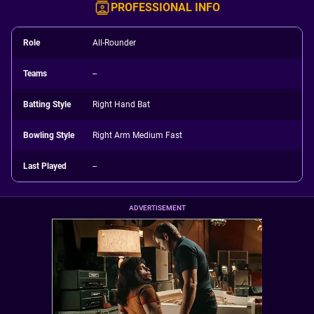
PROFESSIONAL INFO
Role
All-Rounder
Teams
--
Batting Style
Right Hand Bat
Bowling Style
Right Arm Medium Fast
Last Played
--
ADVERTISEMENT