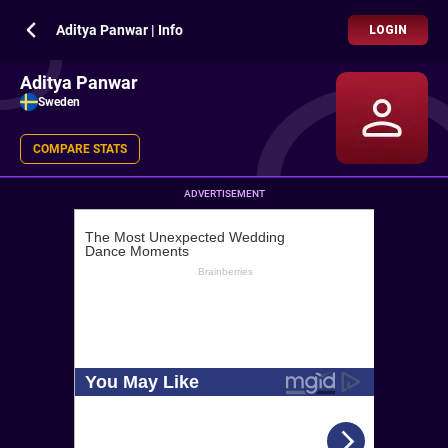
Aditya Panwar | Info
LOGIN
Aditya Panwar
Sweden
COMPARE STATS
ADVERTISEMENT