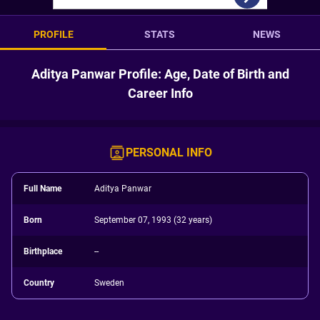
PROFILE
STATS
NEWS
Aditya Panwar Profile: Age, Date of Birth and
Career Info
PERSONAL INFO
Full Name
Aditya Panwar
Born
September 07, 1993 (32 years)
Birthplace
--
Country
Sweden