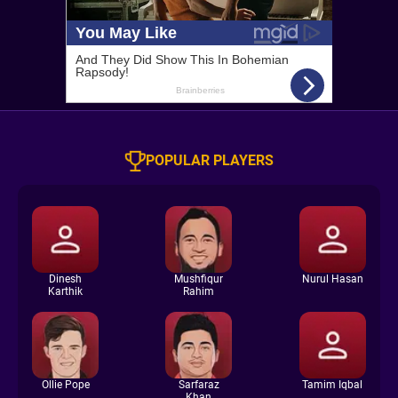
POPULAR PLAYERS
Dinesh
Mushfiqur
Nurul Hasan
Karthik
Rahim
Ollie Pope
Sarfaraz
Tamim Iqbal
Khan