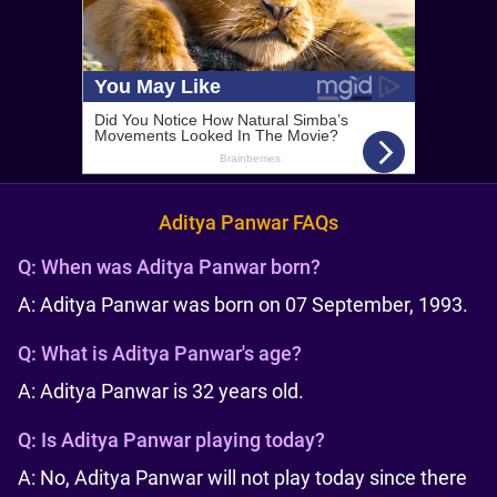
Aditya Panwar FAQs
Q:
When was Aditya Panwar born?
A: Aditya Panwar was born on 07 September, 1993.
Q:
What is Aditya Panwar's age?
A: Aditya Panwar is 32 years old.
Q:
Is Aditya Panwar playing today?
A: No, Aditya Panwar will not play today since there