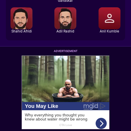
Gavaskar
Shahid Afridi
Adil Rashid
Anil Kumble
ADVERTISEMENT