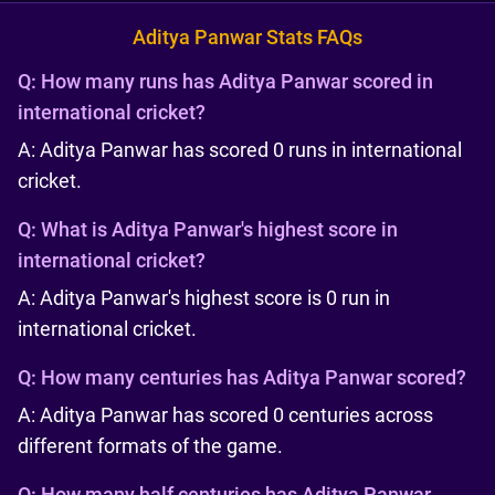
Aditya Panwar Stats FAQs
Q:
How many runs has Aditya Panwar scored in
international cricket?
A: Aditya Panwar has scored 0 runs in international
cricket.
Q:
What is Aditya Panwar's highest score in
international cricket?
A: Aditya Panwar's highest score is 0 run in
international cricket.
Q:
How many centuries has Aditya Panwar scored?
A: Aditya Panwar has scored 0 centuries across
different formats of the game.
Q:
How many half centuries has Aditya Panwar