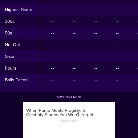
Highest Score
--
--
--
--
100s
--
--
--
--
50s
--
--
--
--
Not Out
--
--
--
--
Sixes
--
--
--
--
Fours
--
--
--
--
Balls Faced
--
--
--
--
ADVERTISEMENT