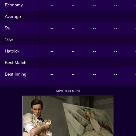
Economy
--
--
--
--
Average
--
--
--
--
5w
--
--
--
--
10w
--
--
--
--
Hattrick
--
--
--
--
Best Match
--
--
--
--
Best Inning
--
--
--
--
ADVERTISEMENT