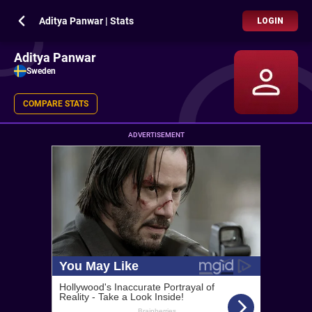
Aditya Panwar | Stats
LOGIN
Aditya Panwar
Sweden
COMPARE STATS
ADVERTISEMENT