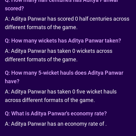
scored?
A: Aditya Panwar has scored 0 half centuries across
different formats of the game.
Q:
How many wickets has Aditya Panwar taken?
A: Aditya Panwar has taken 0 wickets across
different formats of the game.
Q:
How many 5-wicket hauls does Aditya Panwar
have?
A: Aditya Panwar has taken 0 five wicket hauls
across different formats of the game.
Q:
What is Aditya Panwar's economy rate?
A: Aditya Panwar has an economy rate of .