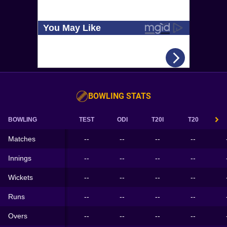
BOWLING STATS
BOWLING
TEST
ODI
T20I
T20
Matches
--
--
--
--
Innings
--
--
--
--
Wickets
--
--
--
--
Runs
--
--
--
--
Overs
--
--
--
--