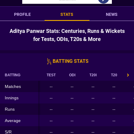
PROFILE
STATS
NEWS
Aditya Panwar Stats: Centuries, Runs & Wickets
for Tests, ODIs, T20s & More
BATTING STATS
BATTING
TEST
ODI
T20I
T20
Matches
--
--
--
--
Innings
--
--
--
--
Runs
--
--
--
--
Average
--
--
--
--
S/R
--
--
--
--