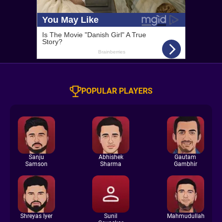
POPULAR PLAYERS
Sanju
Abhishek
Gautam
Samson
Sharma
Gambhir
Shreyas Iyer
Sunil
Mahmudullah