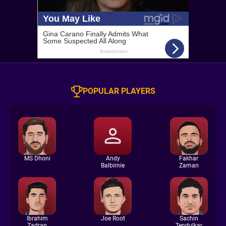
POPULAR PLAYERS
MS Dhoni
Andy
Fakhar
Balbirnie
Zaman
Ibrahim
Joe Root
Sachin
Zadran
Tendulkar