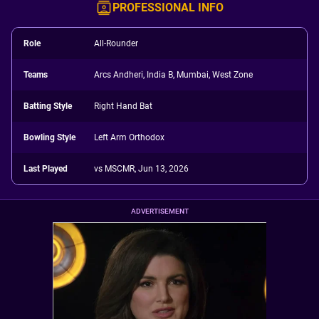
PROFESSIONAL INFO
Role
All-Rounder
Teams
Arcs Andheri, India B, Mumbai, West Zone
Batting Style
Right Hand Bat
Bowling Style
Left Arm Orthodox
Last Played
vs MSCMR, Jun 13, 2026
ADVERTISEMENT