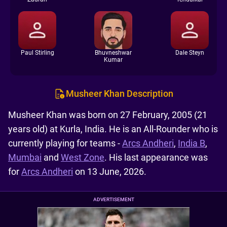
Paul Stirling
Bhuvneshwar
Dale Steyn
Kumar
Musheer Khan Description
Musheer Khan was born on 27 February, 2005 (21
years old) at Kurla, India. He is an All-Rounder who is
currently playing for teams -
Arcs Andheri
,
India B
,
Mumbai
and
West Zone
. His last appearance was
for
Arcs Andheri
on 13 June, 2026.
ADVERTISEMENT