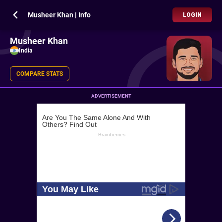
Musheer Khan | Info
LOGIN
Musheer Khan
India
COMPARE STATS
ADVERTISEMENT