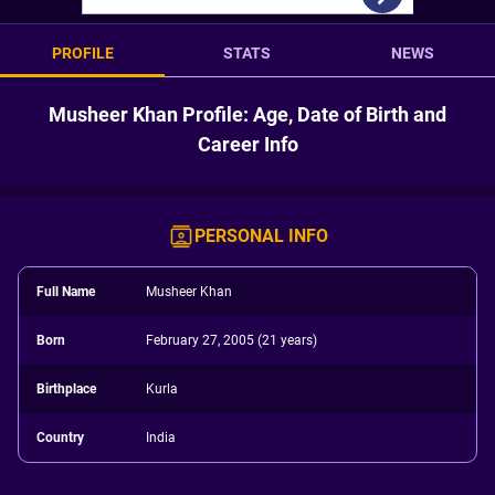
PROFILE
STATS
NEWS
Musheer Khan Profile: Age, Date of Birth and
Career Info
PERSONAL INFO
Full Name
Musheer Khan
Born
February 27, 2005 (21 years)
Birthplace
Kurla
Country
India