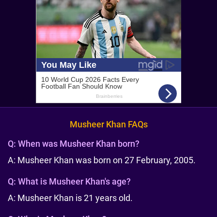
Musheer Khan FAQs
Q:
When was Musheer Khan born?
A: Musheer Khan was born on 27 February, 2005.
Q:
What is Musheer Khan's age?
A: Musheer Khan is 21 years old.