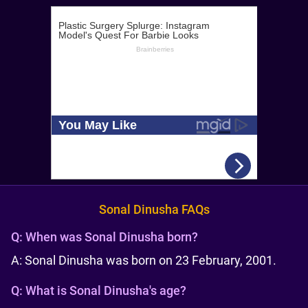
Sonal Dinusha FAQs
Q:
When was Sonal Dinusha born?
A: Sonal Dinusha was born on 23 February, 2001.
Q:
What is Sonal Dinusha's age?