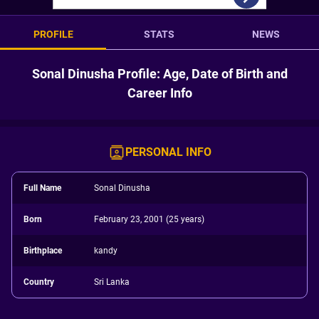
PROFILE
STATS
NEWS
Sonal Dinusha Profile: Age, Date of Birth and
Career Info
PERSONAL INFO
Full Name
Sonal Dinusha
Born
February 23, 2001 (25 years)
Birthplace
kandy
Country
Sri Lanka