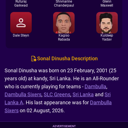
Ruturaj
Shivnarine
Glenn
Gaikwad
Chanderpaul
Maxwell
Dale Steyn
Kagiso
Kuldeep
Rabada
Yadav
Sonal Dinusha Description
Sonal Dinusha was born on 23 February, 2001 (25
years old) at kandy, Sri Lanka. He is an All-Rounder
who is currently playing for teams -
Dambulla
,
Dambulla Sixers
,
SLC Greens
,
Sri Lanka
and
Sri
Lanka A
. His last appearance was for
Dambulla
Sixers
on 02 August, 2026.
ADVERTISEMENT