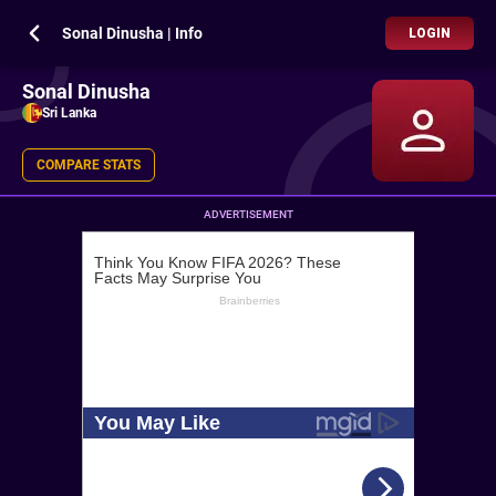
Sonal Dinusha | Info
LOGIN
Sonal Dinusha
Sri Lanka
COMPARE STATS
ADVERTISEMENT