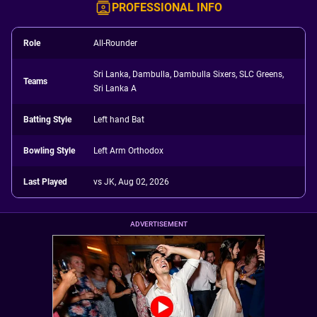
PROFESSIONAL INFO
Role
All-Rounder
Sri Lanka, Dambulla, Dambulla Sixers, SLC Greens,
Teams
Sri Lanka A
Batting Style
Left hand Bat
Bowling Style
Left Arm Orthodox
Last Played
vs JK, Aug 02, 2026
ADVERTISEMENT