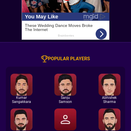
POPULAR PLAYERS
Kumar
Sanju
Abhishek
Sangakkara
Samson
Sharma