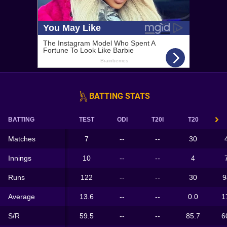
BATTING STATS
BATTING
TEST
ODI
T20I
T20
Matches
7
--
--
30
Innings
10
--
--
4
Runs
122
--
--
30
9
Average
13.6
--
--
0.0
1
S/R
59.5
--
--
85.7
6