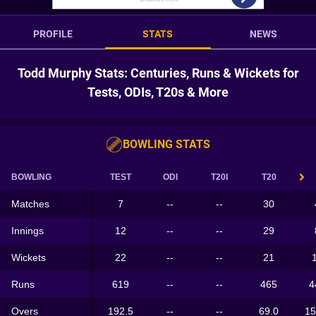
PROFILE
STATS
NEWS
Todd Murphy Stats: Centuries, Runs & Wickets for
Tests, ODIs, T20s & More
BOWLING STATS
BOWLING
TEST
ODI
T20I
T20
Matches
7
--
--
30
Innings
12
--
--
29
Wickets
22
--
--
21
Runs
619
--
--
465
4
Overs
192.5
--
--
69.0
15