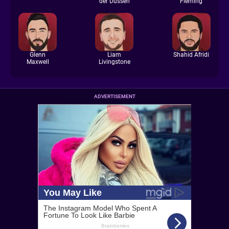
der Dussen
Fleming
Glenn
Liam
Shahid Afridi
Maxwell
Livingstone
ADVERTISEMENT