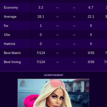
Economy
3.2
--
--
6.7
Average
28.1
--
--
22.1
3
5w
1
--
--
0
10w
0
--
--
0
Hattrick
0
--
--
0
Best Match
7/124
--
--
3/35
7
Best Inning
7/124
--
--
3/35
7
ADVERTISEMENT