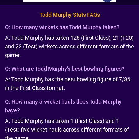
Todd Murphy Stats FAQs
Q:
How many wickets has Todd Murphy taken?
A: Todd Murphy has taken 128 (First Class), 21 (T20)
and 22 (Test) wickets across different formats of the
game.
Q:
What are Todd Murphy's best bowling figures?
A: Todd Murphy has the best bowling figure of 7/86
in the First Class format.
Q:
How many 5-wicket hauls does Todd Murphy
have?
A: Todd Murphy has taken 1 (First Class) and 1
(Test) five wicket hauls across different formats of
the game.