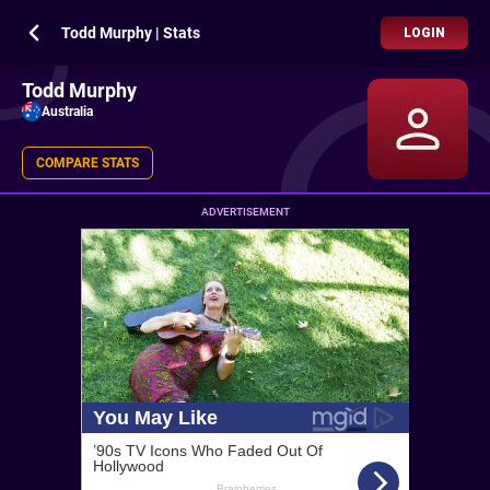
Todd Murphy | Stats
LOGIN
Todd Murphy
Australia
COMPARE STATS
ADVERTISEMENT