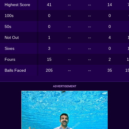
Highest Score
41
--
--
14
100s
0
--
--
0
50s
0
--
--
0
Not Out
1
--
--
4
Sixes
3
--
--
0
Fours
15
--
--
2
1
Balls Faced
205
--
--
35
1
ADVERTISEMENT