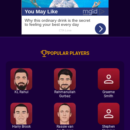
POPULAR PLAYERS
KL Rahul
Rahmanullah
Graeme
Gurbaz
Smith
Harry Brook
Rassie van
Stephen