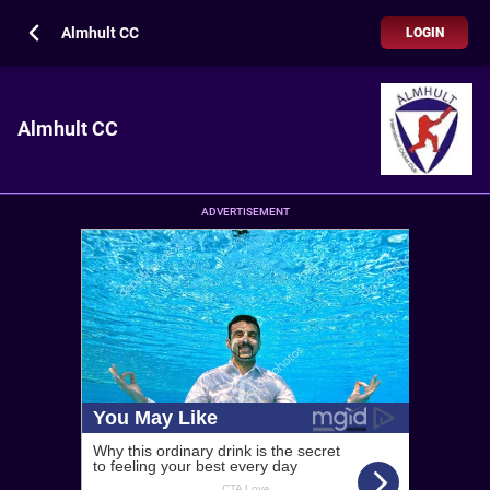
Almhult CC
LOGIN
Almhult CC
ADVERTISEMENT