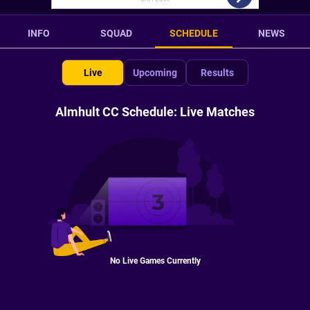
INFO
SQUAD
SCHEDULE
NEWS
Live
Upcoming
Results
Almhult CC Schedule: Live Matches
No Live Games Currently