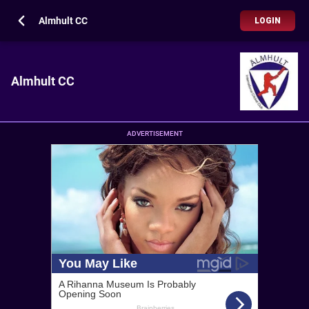
Almhult CC
LOGIN
Almhult CC
ADVERTISEMENT