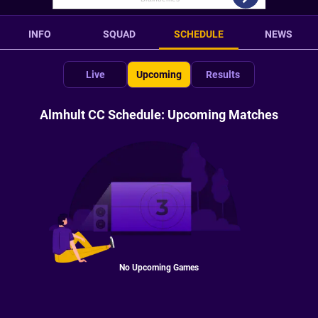
INFO
SQUAD
SCHEDULE
NEWS
Live
Upcoming
Results
Almhult CC Schedule: Upcoming Matches
No Upcoming Games