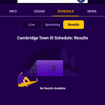
INFO
SQUAD
SCHEDULE
NEWS
Live
Upcoming
Results
Cambridge Town XI Schedule: Results
No Results Available