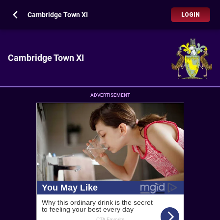
Cambridge Town XI
LOGIN
Cambridge Town XI
ADVERTISEMENT