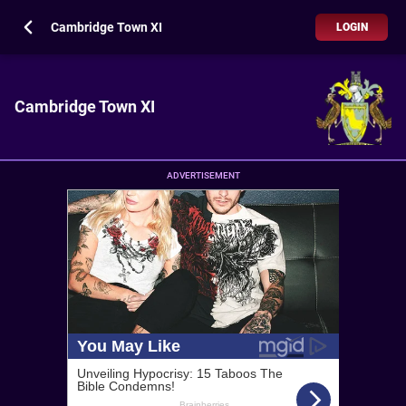
Cambridge Town XI
LOGIN
Cambridge Town XI
ADVERTISEMENT