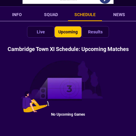
INFO
SQUAD
SCHEDULE
NEWS
Live
Upcoming
Results
Cambridge Town XI Schedule: Upcoming Matches
No Upcoming Games